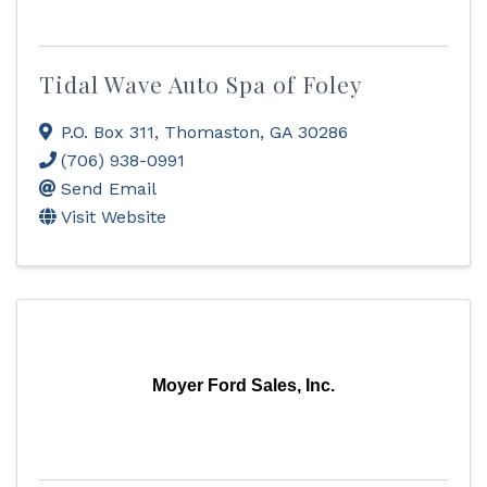
Tidal Wave Auto Spa of Foley
P.O. Box 311
,
Thomaston
,
GA
30286
(706) 938-0991
Send Email
Visit Website
Moyer Ford Sales, Inc.