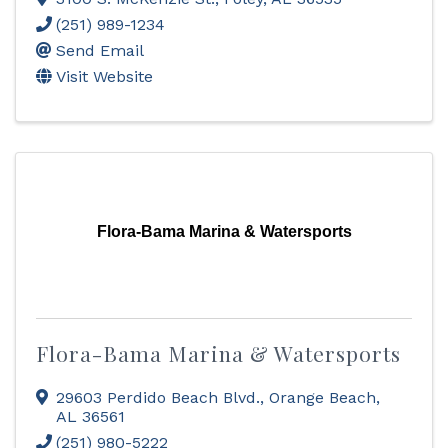
(251) 989-1234
Send Email
Visit Website
Flora-Bama Marina & Watersports
Flora-Bama Marina & Watersports
29603 Perdido Beach Blvd.
,
Orange Beach
,
AL
36561
(251) 980-5222