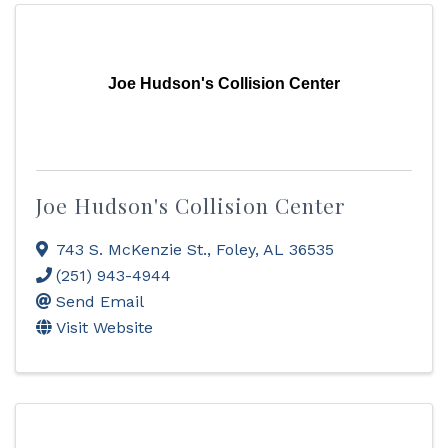
Joe Hudson's Collision Center
Joe Hudson's Collision Center
743 S. McKenzie St.
,
Foley
,
AL
36535
(251) 943-4944
Send Email
Visit Website