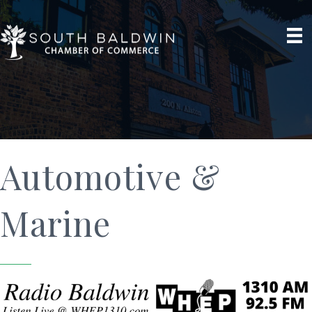
Automotive &
Marine