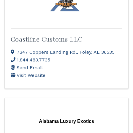
Coastline Customs LLC
7347 Coppers Landing Rd.
,
Foley
,
AL
36535
1.844.483.7735
Send Email
Visit Website
Alabama Luxury Exotics