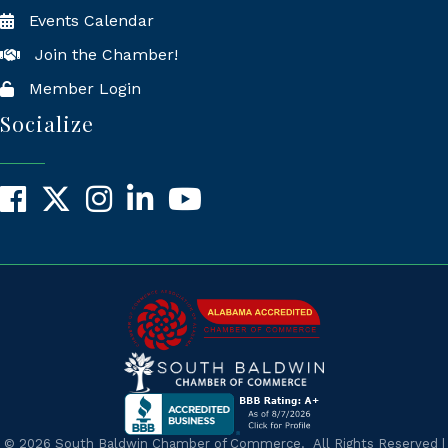
Events Calendar
Join the Chamber!
Member Login
Socialize
Facebook
X
Instagram
LinkedIn
YouTube
©
2026
South Baldwin Chamber of Commerce.
All Rights Reserved |