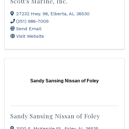
Scott's Marine, Inc.
27232 Hwy. 98
,
Elberta
,
AL
36530
(251) 986-7009
Send Email
Visit Website
Sandy Sansing Nissan of Foley
Sandy Sansing Nissan of Foley
3100 S. McKenzie St.
,
Foley
,
AL
36535