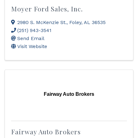
Moyer Ford Sales, Inc.
2980 S. McKenzie St.
,
Foley
,
AL
36535
(251) 943-3541
Send Email
Visit Website
Fairway Auto Brokers
Fairway Auto Brokers