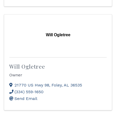
Will Ogletree
Will Ogletree
Owner
21770 US Hwy 98
,
Foley
,
AL
36535
(334) 559-1650
Send Email