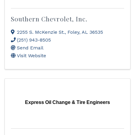
Southern Chevrolet, Inc.
2255 S. McKenzie St.
,
Foley
,
AL
36535
(251) 943-8505
Send Email
Visit Website
Express Oil Change & Tire Engineers