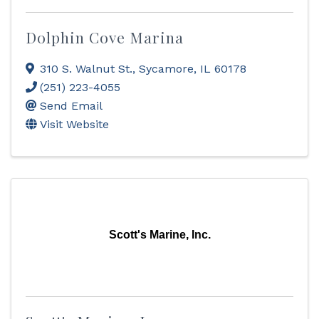
Dolphin Cove Marina
310 S. Walnut St.
,
Sycamore
,
IL
60178
(251) 223-4055
Send Email
Visit Website
Scott's Marine, Inc.