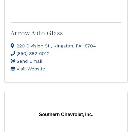
Arrow Auto Glass
220 Division St.
,
Kingston
,
PA
18704
(850) 382-6012
Send Email
Visit Website
Southern Chevrolet, Inc.