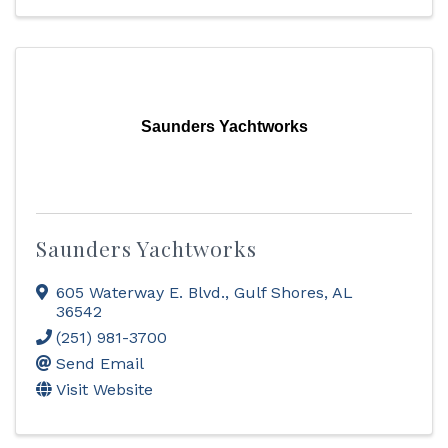
Saunders Yachtworks
Saunders Yachtworks
605 Waterway E. Blvd.
,
Gulf Shores
,
AL
36542
(251) 981-3700
Send Email
Visit Website