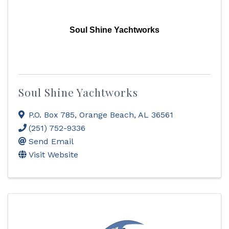
Soul Shine Yachtworks
Soul Shine Yachtworks
P.O. Box 785
,
Orange Beach
,
AL
36561
(251) 752-9336
Send Email
Visit Website