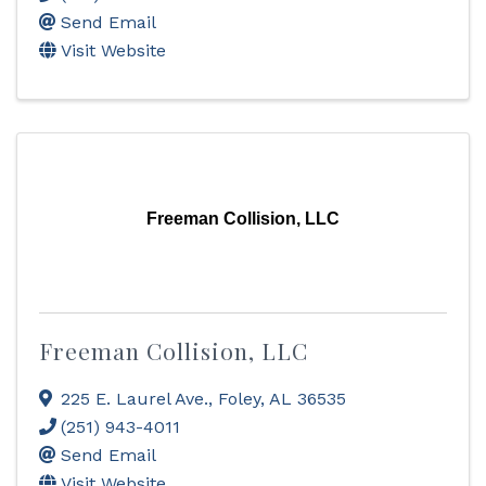
Send Email
Visit Website
Freeman Collision, LLC
Freeman Collision, LLC
225 E. Laurel Ave.
,
Foley
,
AL
36535
(251) 943-4011
Send Email
Visit Website