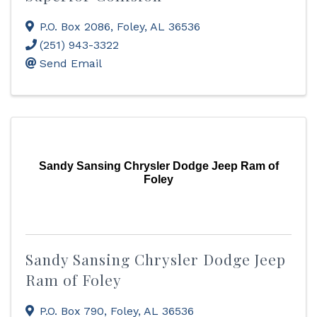
P.O. Box 2086
,
Foley
,
AL
36536
(251) 943-3322
Send Email
Sandy Sansing Chrysler Dodge Jeep Ram of
Foley
Sandy Sansing Chrysler Dodge Jeep
Ram of Foley
P.O. Box 790
,
Foley
,
AL
36536