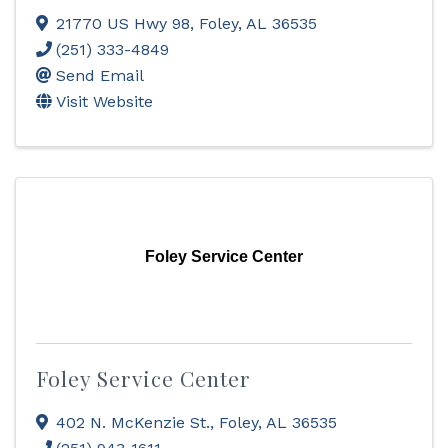
21770 US Hwy 98
,
Foley
,
AL
36535
(251) 333-4849
Send Email
Visit Website
Foley Service Center
Foley Service Center
402 N. McKenzie St.
,
Foley
,
AL
36535