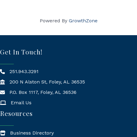
Powered By
GrowthZone
Get In Touch!
251.943.3291
200 N Alston St, Foley, AL 36535
P.O. Box 1117, Foley, AL 36536
Mailing Address
Email Us
Resources
Business Directory