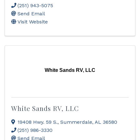
(251) 943-5075
Send Email
Visit Website
White Sands RV, LLC
White Sands RV, LLC
19408 Hwy. 59 S.
,
Summerdale
,
AL
36580
(251) 986-3330
Send Email