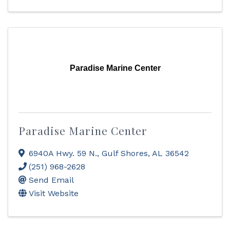
Paradise Marine Center
Paradise Marine Center
6940A Hwy. 59 N.
,
Gulf Shores
,
AL
36542
(251) 968-2628
Send Email
Visit Website