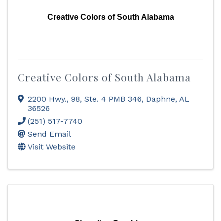
Creative Colors of South Alabama
Creative Colors of South Alabama
2200 Hwy., 98, Ste. 4 PMB 346
,
Daphne
,
AL
36526
(251) 517-7740
Send Email
Visit Website