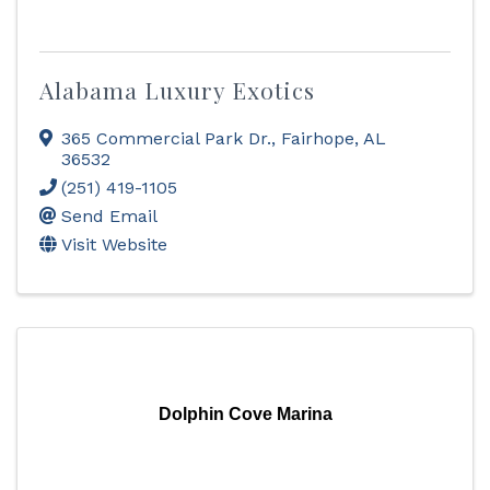
Alabama Luxury Exotics
365 Commercial Park Dr.
,
Fairhope
,
AL
36532
(251) 419-1105
Send Email
Visit Website
Dolphin Cove Marina