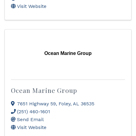
Visit Website
Ocean Marine Group
Ocean Marine Group
7651 Highway 59
,
Foley
,
AL
36535
(251) 460-1601
Send Email
Visit Website