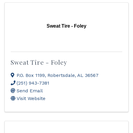
Sweat Tire - Foley
Sweat Tire - Foley
P.O. Box 1199
,
Robertsdale
,
AL
36567
(251) 943-7381
Send Email
Visit Website