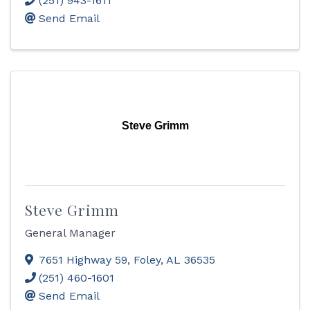
(251) 943-1611
Send Email
Steve Grimm
Steve Grimm
General Manager
7651 Highway 59
,
Foley
,
AL
36535
(251) 460-1601
Send Email