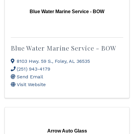
Blue Water Marine Service - BOW
Blue Water Marine Service - BOW
8103 Hwy. 59 S.
,
Foley
,
AL
36535
(251) 943-4179
Send Email
Visit Website
Arrow Auto Glass