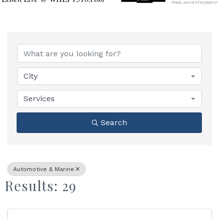
{Directory Results}
City
Services
Search
Automotive & Marine
Results: 29