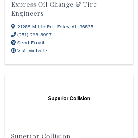
Express Oil Change & Tire
Engineers
21288 Miflin Rd.
,
Foley
,
AL
36535
(251) 298-8997
Send Email
Visit Website
Superior Collision
Superior Collision