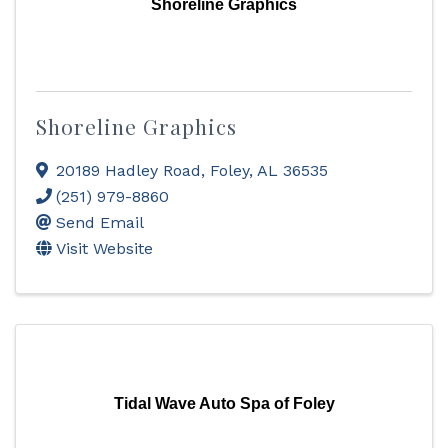
Shoreline Graphics
Shoreline Graphics
20189 Hadley Road
,
Foley
,
AL
36535
(251) 979-8860
Send Email
Visit Website
Tidal Wave Auto Spa of Foley