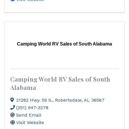
Camping World RV Sales of South Alabama
Camping World RV Sales of South
Alabama
21282 Hwy. 59 S.
,
Robertsdale
,
AL
36567
(251) 947-3278
Send Email
Visit Website