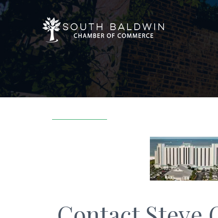
Contact Steve