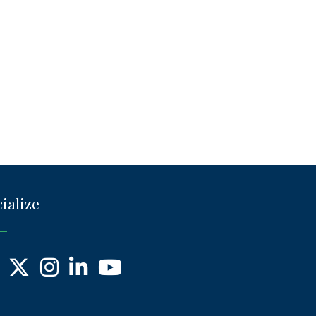
ialize
ebook
X
Instagram
LinkedIn
YouTube