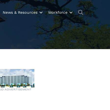
Search
News & Resources
Workforce