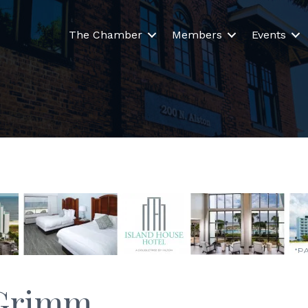
The Chamber
Members
Events
 Grimm