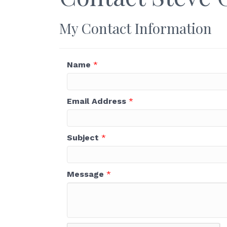
My Contact Information
Name
*
Email Address
*
Subject
*
Message
*