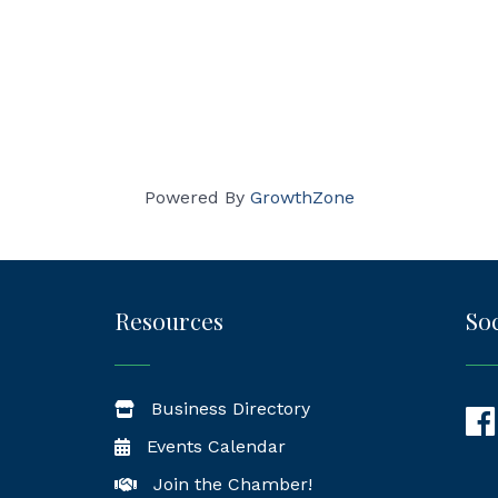
Powered By
GrowthZone
Resources
Soc
Business Directory
Fac
Events Calendar
Join the Chamber!