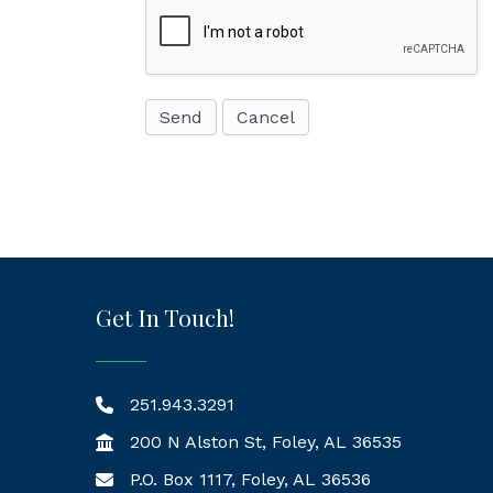
Get In Touch!
251.943.3291
200 N Alston St, Foley, AL 36535
P.O. Box 1117, Foley, AL 36536
Mailing Address