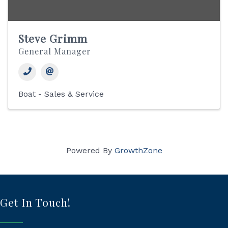
Steve Grimm
General Manager
Boat - Sales & Service
Powered By
GrowthZone
Get In Touch!