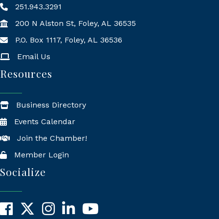
251.943.3291
200 N Alston St, Foley, AL 36535
P.O. Box 1117, Foley, AL 36536
Mailing Address
Email Us
Resources
Business Directory
Events Calendar
Join the Chamber!
Member Login
Socialize
Facebook
X
Instagram
LinkedIn
YouTube