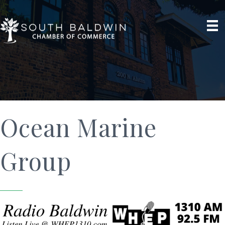
Ocean Marine
Group