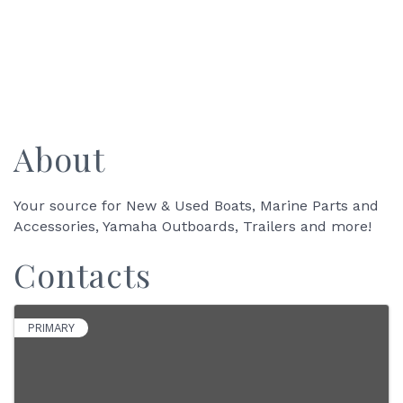
About
Your source for New & Used Boats, Marine Parts and
Accessories, Yamaha Outboards, Trailers and more!
Contacts
PRIMARY