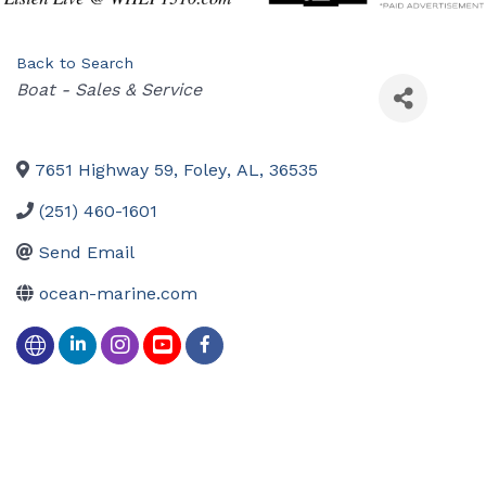
Back to Search
Categories
Boat - Sales & Service
7651 Highway 59
,
Foley
,
AL
,
36535
(251) 460-1601
Send Email
ocean-marine.com