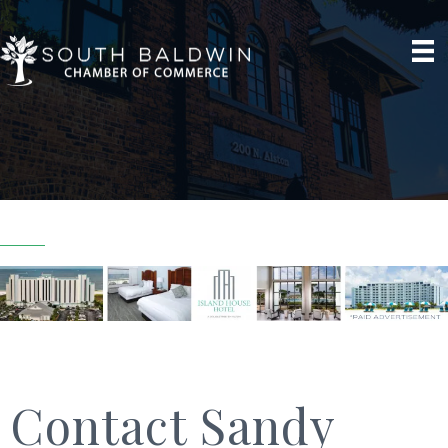
Contact Sandy