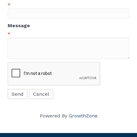
*
Message
*
Powered By
GrowthZone