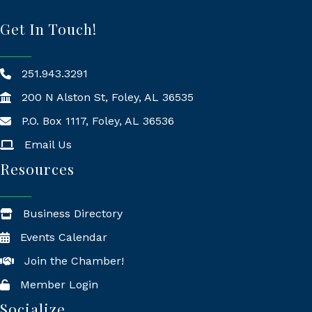
Get In Touch!
251.943.3291
200 N Alston St, Foley, AL 36535
P.O. Box 1117, Foley, AL 36536
Mailing Address
Email Us
Resources
Business Directory
Events Calendar
Join the Chamber!
Member Login
Socialize