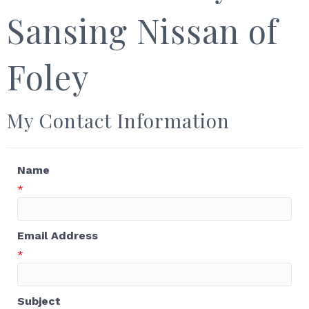
Sansing Nissan of
Foley
My Contact Information
Name
*
Email Address
*
Subject