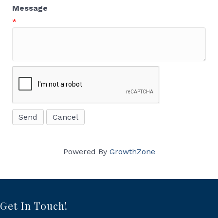
Message
*
Powered By
GrowthZone
Get In Touch!