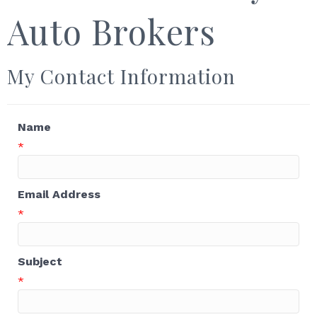
Auto Brokers
My Contact Information
Name
*
Email Address
*
Subject
*