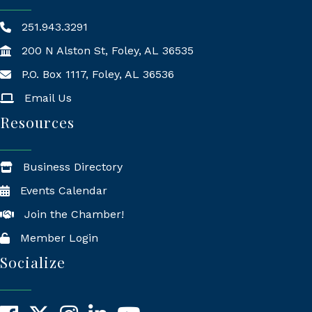
251.943.3291
200 N Alston St, Foley, AL 36535
P.O. Box 1117, Foley, AL 36536
Mailing Address
Email Us
Resources
Business Directory
Events Calendar
Join the Chamber!
Member Login
Socialize
Facebook
X
Instagram
LinkedIn
YouTube