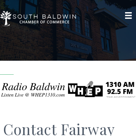
Contact Fairway