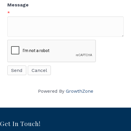
Message
*
Powered By
GrowthZone
Get In Touch!