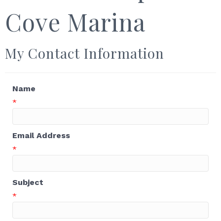
Cove Marina
My Contact Information
Name
*
Email Address
*
Subject
*