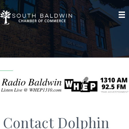
Contact Dolphin