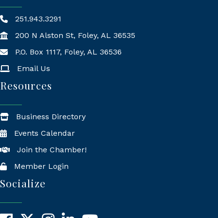
251.943.3291
200 N Alston St, Foley, AL 36535
P.O. Box 1117, Foley, AL 36536
Mailing Address
Email Us
Resources
Business Directory
Events Calendar
Join the Chamber!
Member Login
Socialize
Facebook
X
Instagram
LinkedIn
YouTube