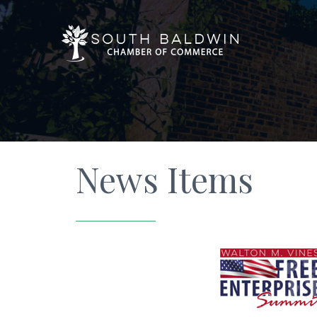
News Items