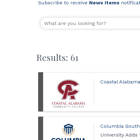
Subscribe to receive
News Items
notifica
Results: 61
Coastal Alabam
Columbia Southe
University Adds