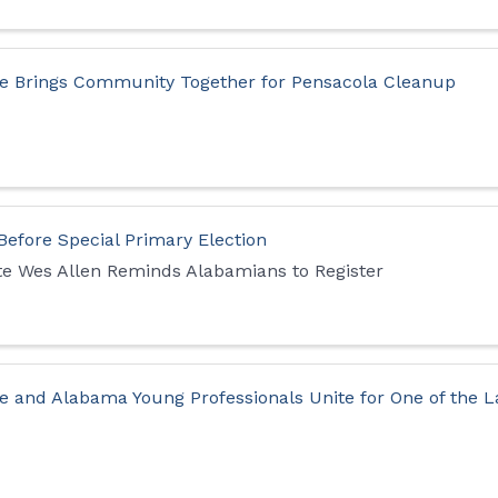
e Brings Community Together for Pensacola Cleanup
 Before Special Primary Election
ate Wes Allen Reminds Alabamians to Register
e and Alabama Young Professionals Unite for One of the L