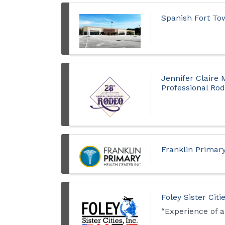
Spanish Fort T
Jennifer Claire
Professional Ro
Franklin Primar
Foley Sister Ci
“Experience of a