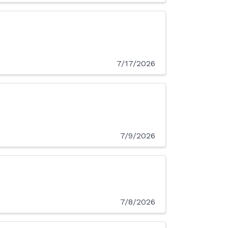
7/17/2026
7/9/2026
7/8/2026