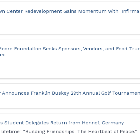
own Center Redevelopment Gains Momentum with Infirmar
 Moore Foundation Seeks Sponsors, Vendors, and Food Truc
deo
y Announces Franklin Buskey 29th Annual Golf Tournamen
ties Student Delegates Return from Hennef, Germany
 lifetime” “Building Friendships: The Heartbeat of Peace.”