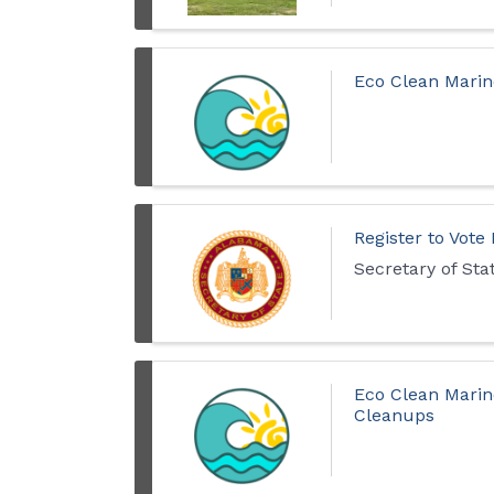
Eco Clean Marin
Register to Vote
Secretary of St
Eco Clean Marin
Cleanups