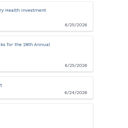
y Health Investment
6/25/2026
ks for the 28th Annual
6/25/2026
t
6/24/2026