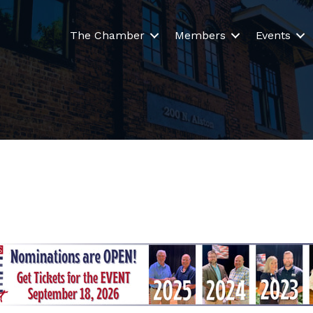
The Chamber
Members
Events