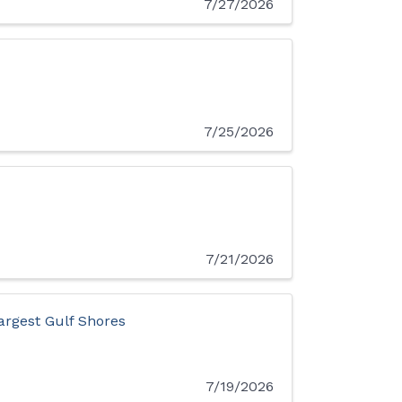
7/27/2026
7/25/2026
7/21/2026
argest Gulf Shores
7/19/2026