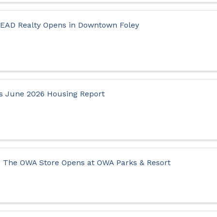
LEAD Realty Opens in Downtown Foley
s June 2026 Housing Report
 The OWA Store Opens at OWA Parks & Resort