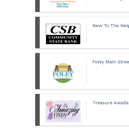
New To The Neig
Foley Main Stre
Treasure Awaits