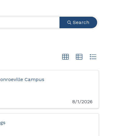
Search
onroeville Campus
8/1/2026
ngs