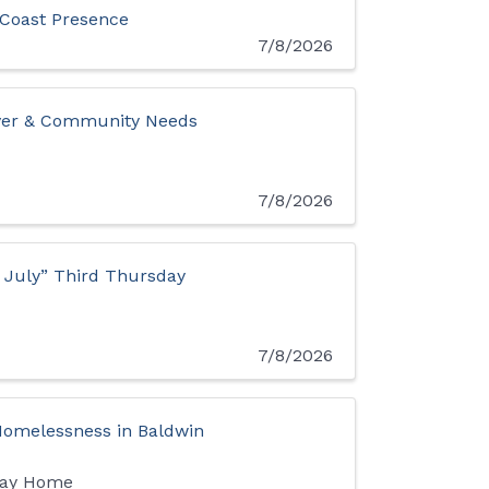
 Coast Presence
7/8/2026
iver & Community Needs
7/8/2026
n July” Third Thursday
7/8/2026
 Homelessness in Baldwin
Way Home