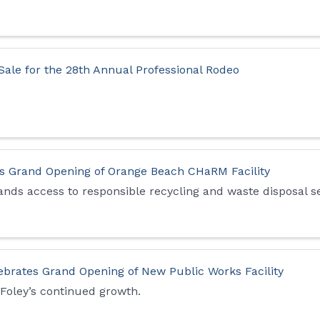
Sale for the 28th Annual Professional Rodeo
 Grand Opening of Orange Beach CHaRM Facility
ands access to responsible recycling and waste disposal s
lebrates Grand Opening of New Public Works Facility
 Foley’s continued growth.