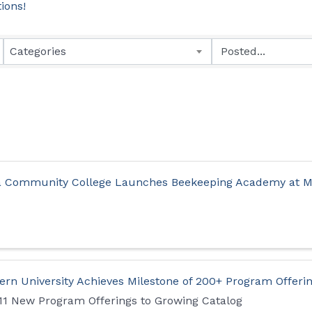
tions!
Categories
a Community College Launches Beekeeping Academy at M
rn University Achieves Milestone of 200+ Program Offeri
 11 New Program Offerings to Growing Catalog