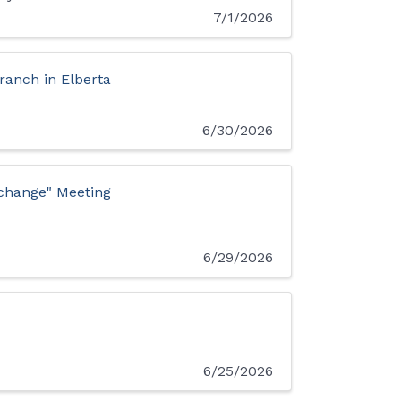
7/1/2026
anch in Elberta
6/30/2026
xchange" Meeting
6/29/2026
6/25/2026