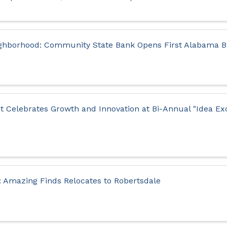
hborhood: Community State Bank Opens First Alabama Br
et Celebrates Growth and Innovation at Bi-Annual "Idea E
: Amazing Finds Relocates to Robertsdale