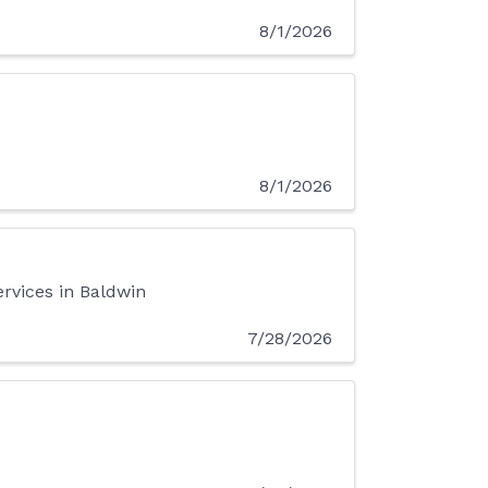
8/1/2026
8/1/2026
ervices in Baldwin
7/28/2026