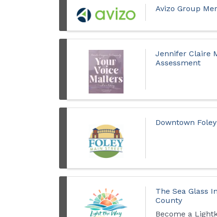
Avizo Group Mer
Jennifer Claire
Assessment
Downtown Foley 
The Sea Glass I
County
Become a Light