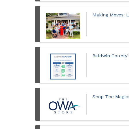
Making Moves: 
Baldwin County'
Shop The Magic: