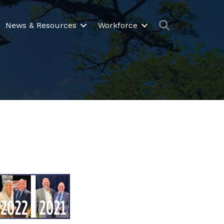
Search
News & Resources
Workforce