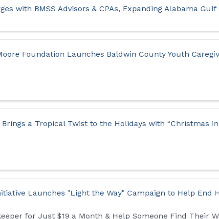
ges with BMSS Advisors & CPAs, Expanding Alabama Gulf
 Moore Foundation Launches Baldwin County Youth Careg
Brings a Tropical Twist to the Holidays with “Christmas i
nitiative Launches "Light the Way" Campaign to Help End
keeper for Just $19 a Month & Help Someone Find Their 