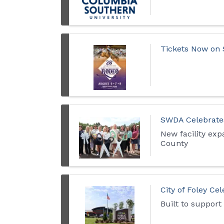
Tickets Now on 
SWDA Celebrates
New facility exp
County
City of Foley Ce
Built to support