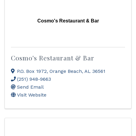
Cosmo's Restaurant & Bar
Cosmo's Restaurant & Bar
P.O. Box 1972
,
Orange Beach
,
AL
36561
(251) 948-9663
Send Email
Visit Website