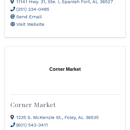
11141 Hwy. 31, Ste. I
,
Spanish Fort
,
AL
36527
(251) 234-0485
Send Email
Visit Website
Corner Market
Corner Market
1235 S. McKenzie St.
,
Foley
,
AL
36535
(601) 543-3411