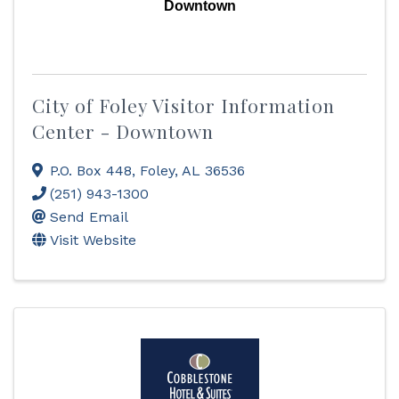
Downtown
City of Foley Visitor Information
Center - Downtown
P.O. Box 448
,
Foley
,
AL
36536
(251) 943-1300
Send Email
Visit Website