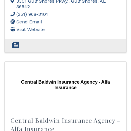
3301 Gulf Shores Pkwy.
,
Gulf Shores
,
AL
36542
(251) 968-3101
Send Email
Visit Website
Central Baldwin Insurance Agency - Alfa
Insurance
Central Baldwin Insurance Agency -
Alfa Insurance