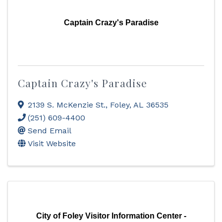
Captain Crazy's Paradise
Captain Crazy's Paradise
2139 S. McKenzie St.
,
Foley
,
AL
36535
(251) 609-4400
Send Email
Visit Website
City of Foley Visitor Information Center -