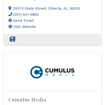
25013 State Street
,
Elberta
,
AL
36530
(251) 931-9860
Send Email
Visit Website
Cumulus Media