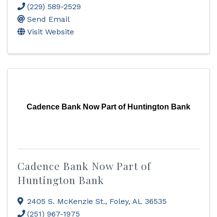
(229) 589-2529
Send Email
Visit Website
Cadence Bank Now Part of Huntington Bank
Cadence Bank Now Part of
Huntington Bank
2405 S. McKenzie St.
,
Foley
,
AL
36535
(251) 967-1975