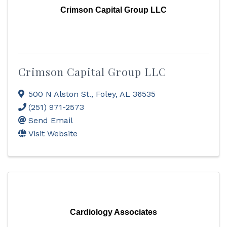
Crimson Capital Group LLC
Crimson Capital Group LLC
500 N Alston St.
,
Foley
,
AL
36535
(251) 971-2573
Send Email
Visit Website
Cardiology Associates