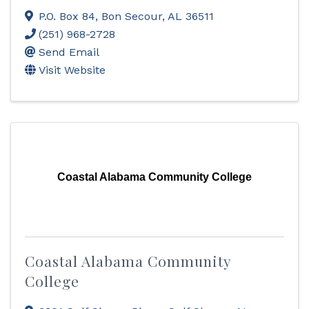
P.O. Box 84
,
Bon Secour
,
AL
36511
(251) 968-2728
Send Email
Visit Website
Coastal Alabama Community College
Coastal Alabama Community
College