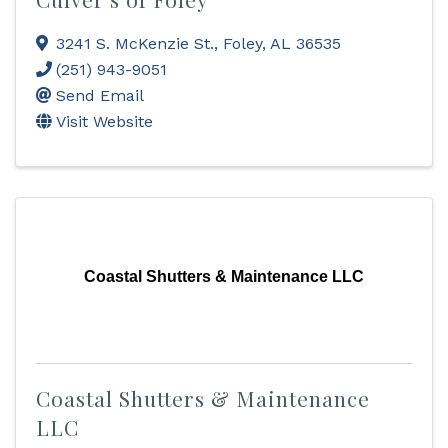
3241 S. McKenzie St.
,
Foley
,
AL
36535
(251) 943-9051
Send Email
Visit Website
Coastal Shutters & Maintenance LLC
Coastal Shutters & Maintenance
LLC