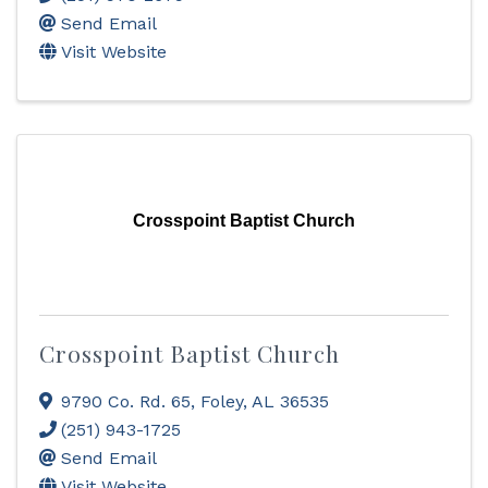
Send Email
Visit Website
Crosspoint Baptist Church
Crosspoint Baptist Church
9790 Co. Rd. 65
,
Foley
,
AL
36535
(251) 943-1725
Send Email
Visit Website