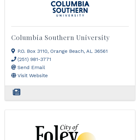
Columbia Southern University
P.O. Box 3110
,
Orange Beach
,
AL
36561
(251) 981-3771
Send Email
Visit Website