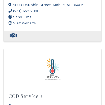
2800 Dauphin Street
,
Mobile
,
AL
36606
(251) 652-2080
Send Email
Visit Website
CCD Service +