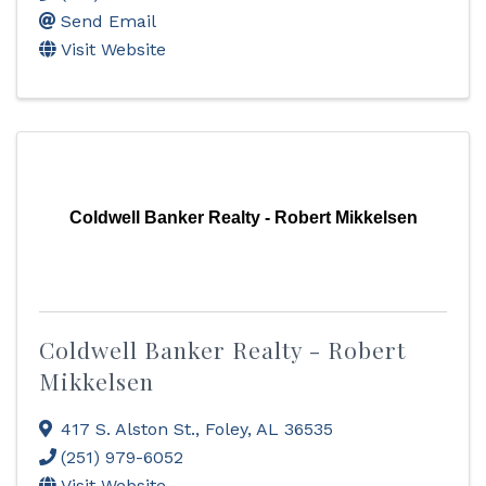
Send Email
Visit Website
Coldwell Banker Realty - Robert Mikkelsen
Coldwell Banker Realty - Robert
Mikkelsen
417 S. Alston St.
,
Foley
,
AL
36535
(251) 979-6052
Visit Website