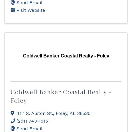
Send Email
Visit Website
Coldwell Banker Coastal Realty - Foley
Coldwell Banker Coastal Realty -
Foley
417 S. Alston St.
,
Foley
,
AL
36535
(251) 943-1516
Send Email