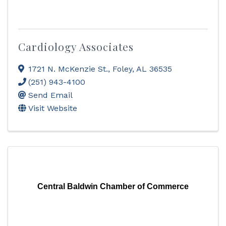
Cardiology Associates
1721 N. McKenzie St.
,
Foley
,
AL
36535
(251) 943-4100
Send Email
Visit Website
Central Baldwin Chamber of Commerce