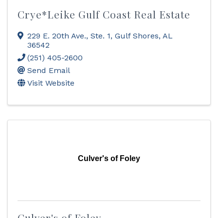
Crye*Leike Gulf Coast Real Estate
229 E. 20th Ave., Ste. 1
,
Gulf Shores
,
AL
36542
(251) 405-2600
Send Email
Visit Website
Culver's of Foley
Culver's of Foley