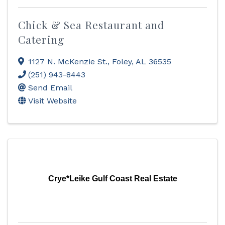
Chick & Sea Restaurant and
Catering
1127 N. McKenzie St.
,
Foley
,
AL
36535
(251) 943-8443
Send Email
Visit Website
Crye*Leike Gulf Coast Real Estate