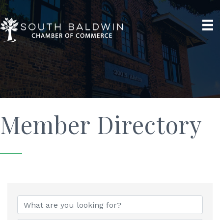
Member Directory