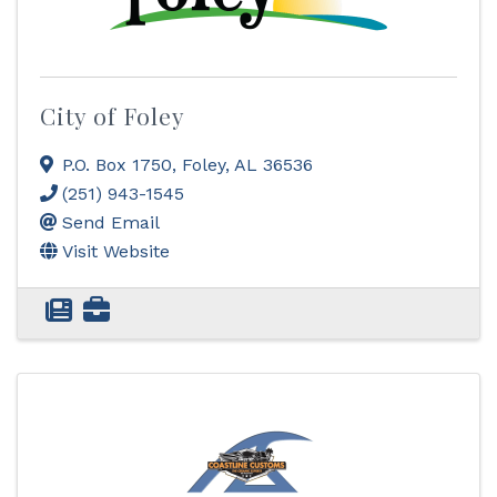
City of Foley
P.O. Box 1750
,
Foley
,
AL
36536
(251) 943-1545
Send Email
Visit Website