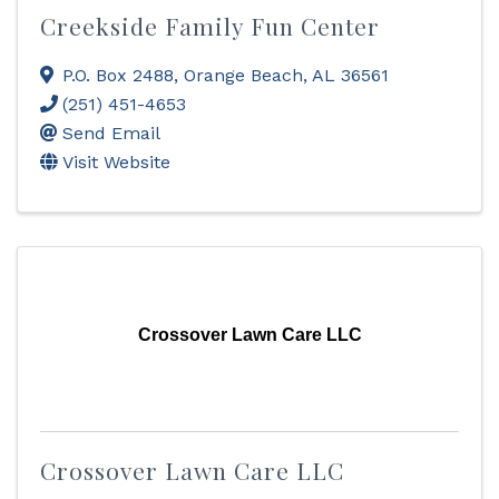
Creekside Family Fun Center
P.O. Box 2488
,
Orange Beach
,
AL
36561
(251) 451-4653
Send Email
Visit Website
Crossover Lawn Care LLC
Crossover Lawn Care LLC