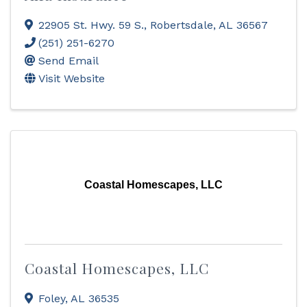
22905 St. Hwy. 59 S.
,
Robertsdale
,
AL
36567
(251) 251-6270
Send Email
Visit Website
Coastal Homescapes, LLC
Coastal Homescapes, LLC
Foley
,
AL
36535