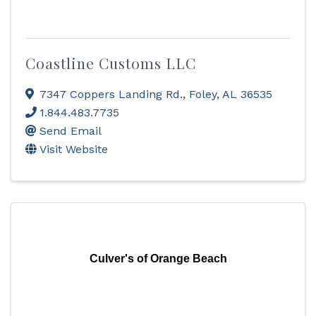
Coastline Customs LLC
7347 Coppers Landing Rd.
,
Foley
,
AL
36535
1.844.483.7735
Send Email
Visit Website
Culver's of Orange Beach