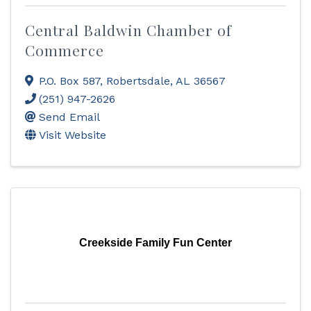
Central Baldwin Chamber of
Commerce
P.O. Box 587
,
Robertsdale
,
AL
36567
(251) 947-2626
Send Email
Visit Website
Creekside Family Fun Center