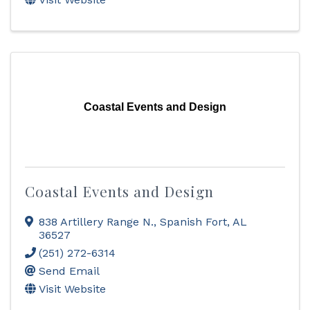
Coastal Events and Design
Coastal Events and Design
838 Artillery Range N.
,
Spanish Fort
,
AL
36527
(251) 272-6314
Send Email
Visit Website