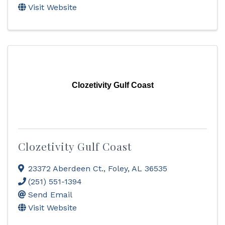
Visit Website
Clozetivity Gulf Coast
Clozetivity Gulf Coast
23372 Aberdeen Ct.
,
Foley
,
AL
36535
(251) 551-1394
Send Email
Visit Website