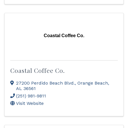
Coastal Coffee Co.
Coastal Coffee Co.
27200 Perdido Beach Blvd.
,
Orange Beach
,
AL
36561
(251) 981-9811
Visit Website