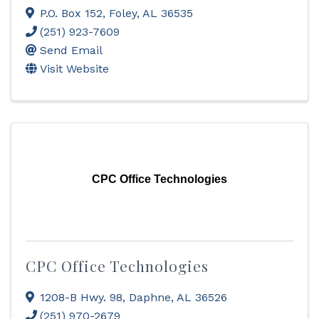
P.O. Box 152
,
Foley
,
AL
36535
(251) 923-7609
Send Email
Visit Website
CPC Office Technologies
CPC Office Technologies
1208-B Hwy. 98
,
Daphne
,
AL
36526
(251) 970-2679