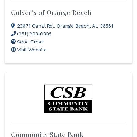
Culver's of Orange Beach
23671 Canal Rd.
,
Orange Beach
,
AL
36561
(251) 923-0305
Send Email
Visit Website
Community State Bank