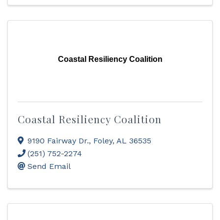
Coastal Resiliency Coalition
Coastal Resiliency Coalition
9190 Fairway Dr.
,
Foley
,
AL
36535
(251) 752-2274
Send Email