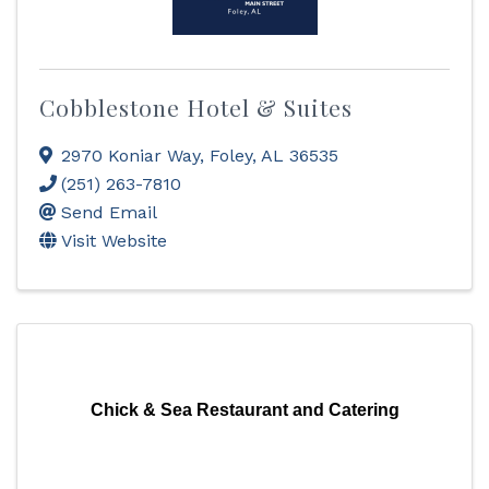
Cobblestone Hotel & Suites
2970 Koniar Way
,
Foley
,
AL
36535
(251) 263-7810
Send Email
Visit Website
Chick & Sea Restaurant and Catering