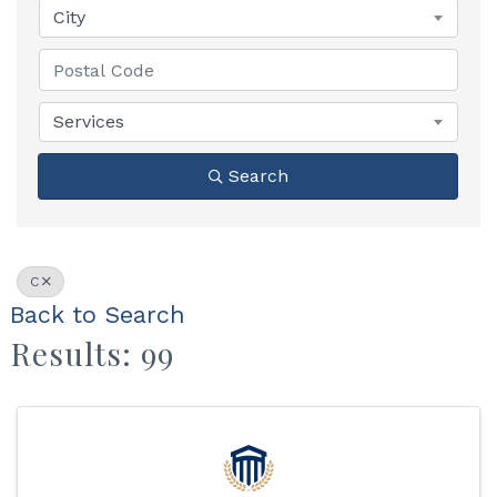
City
Services
Search
C
Back to Search
Results: 99