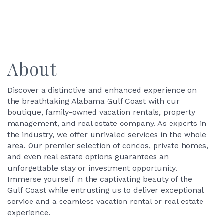
About
Discover a distinctive and enhanced experience on
the breathtaking Alabama Gulf Coast with our
boutique, family-owned vacation rentals, property
management, and real estate company. As experts in
the industry, we offer unrivaled services in the whole
area. Our premier selection of condos, private homes,
and even real estate options guarantees an
unforgettable stay or investment opportunity.
Immerse yourself in the captivating beauty of the
Gulf Coast while entrusting us to deliver exceptional
service and a seamless vacation rental or real estate
experience.