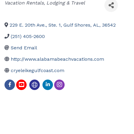
Categories
Vacation Rentals
Lodging & Travel
229 E. 20th Ave., Ste. 1
,
Gulf Shores
,
AL
,
36542
(251) 405-2600
Send Email
http://www.alabamabeachvacations.com
cryeleikegulfcoast.com