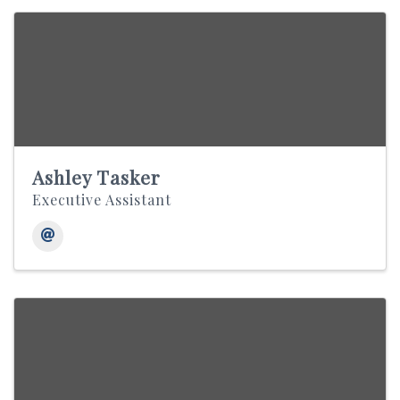
Ashley Tasker
Executive Assistant