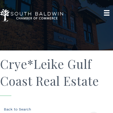
Crye*Leike Gulf
Coast Real Estate
Back to Search