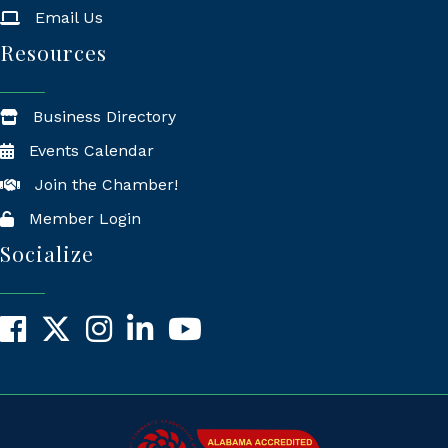
Email Us
Resources
Business Directory
Events Calendar
Join the Chamber!
Member Login
Socialize
Facebook
X
Instagram
LinkedIn
YouTube