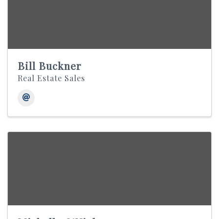
Bill Buckner
Real Estate Sales