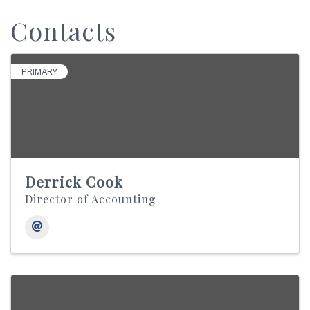
Contacts
PRIMARY
Derrick Cook
Director of Accounting