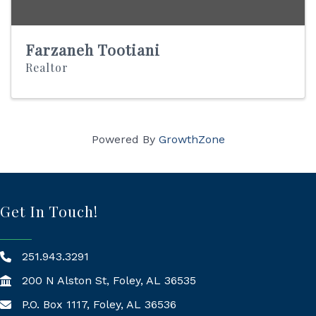
Farzaneh Tootiani
Realtor
Powered By
GrowthZone
Get In Touch!
251.943.3291
200 N Alston St, Foley, AL 36535
P.O. Box 1117, Foley, AL 36536
Mailing Address