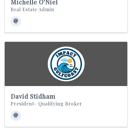
Michelle O'Niel
Real Estate Admin
David Stidham
President- Qualifying Broker