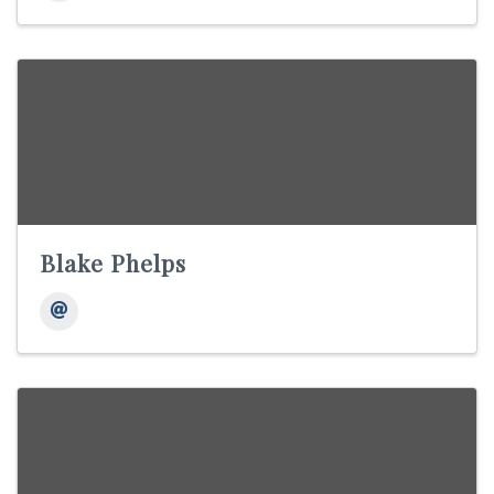
Blake Phelps