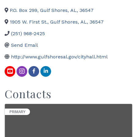
P.O. Box 299
,
Gulf Shores
,
AL
,
36547
1905 W. First St.
,
Gulf Shores
,
AL
,
36547
(251) 968-2425
Send Email
http://www.gulfshoresal.gov/cityhall.html
Contacts
PRIMARY