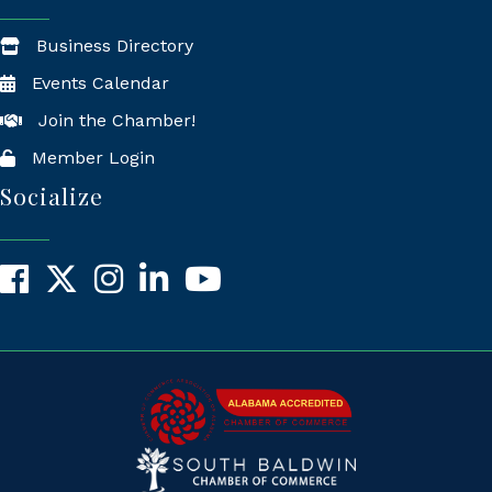
Business Directory
Events Calendar
Join the Chamber!
Member Login
Socialize
Facebook
X
Instagram
LinkedIn
YouTube