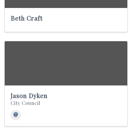
Beth Craft
Jason Dyken
City Council