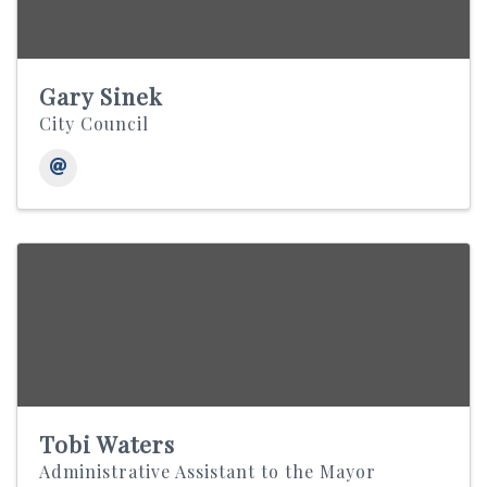
Gary Sinek
City Council
Tobi Waters
Administrative Assistant to the Mayor