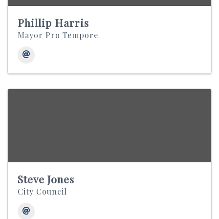
Phillip Harris
Mayor Pro Tempore
Steve Jones
City Council