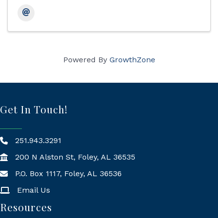
Powered By
GrowthZone
Get In Touch!
251.943.3291
200 N Alston St, Foley, AL 36535
P.O. Box 1117, Foley, AL 36536
Mailing Address
Email Us
Resources