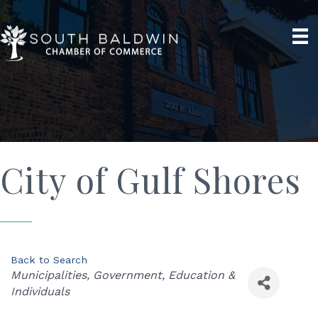
City of Gulf Shores
Back to Search
Categories
Municipalities
Government
Education &
Individuals