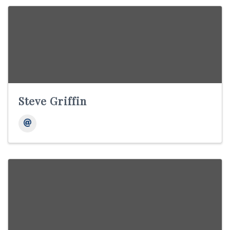
Steve Griffin