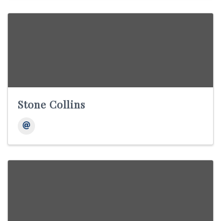
Stone Collins