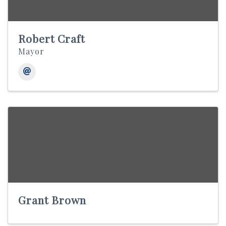
Robert Craft
Mayor
Grant Brown