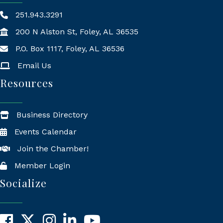
251.943.3291
200 N Alston St, Foley, AL 36535
P.O. Box 1117, Foley, AL 36536
Mailing Address
Email Us
Resources
Business Directory
Events Calendar
Join the Chamber!
Member Login
Socialize
Facebook
X
Instagram
LinkedIn
YouTube