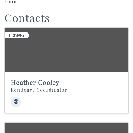
home.
Contacts
PRIMARY
Heather Cooley
Residence Coordinator