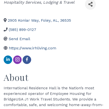
Categories
Hospitality Services
Lodging & Travel
2905 Koniar Way
,
Foley
,
AL
,
36535
(585) 899-0127
Send Email
https://www.irhliving.com
About
International Residence Hall is the Nation’s most
experienced operator of Employee Housing for
BridgeUSA J1 Work Travel Students. We provide a
comfortable, safe, and welcoming home-away-from-