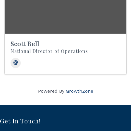
Scott Bell
National Director of Operations
Powered By
GrowthZone
Get In Touch!