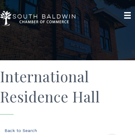
International
Residence Hall
Back to Search