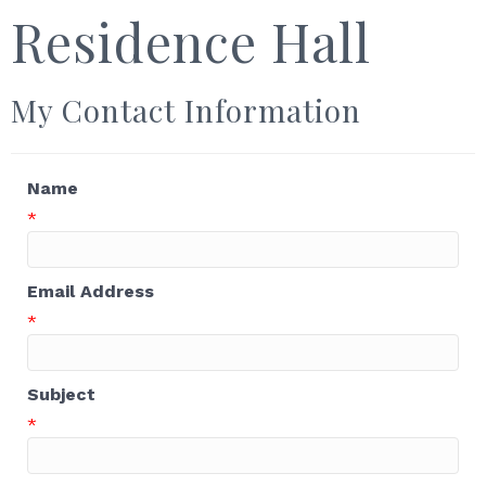
Residence Hall
My Contact Information
Name
*
Email Address
*
Subject
*