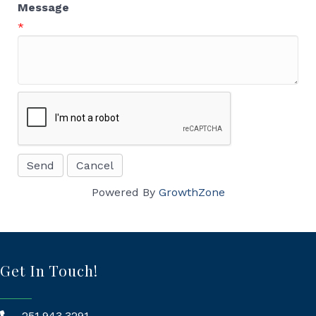
Message
*
Powered By
GrowthZone
Get In Touch!
251.943.3291