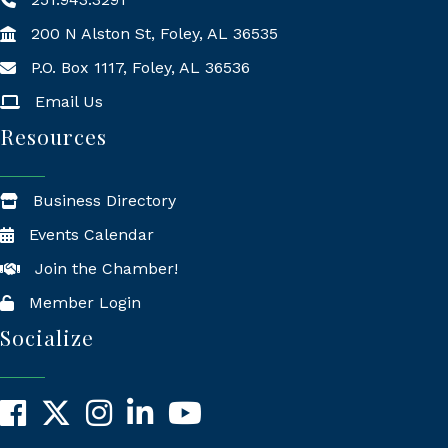
200 N Alston St, Foley, AL 36535
P.O. Box 1117, Foley, AL 36536
Mailing Address
Email Us
Resources
Business Directory
Events Calendar
Join the Chamber!
Member Login
Socialize
Facebook
X
Instagram
LinkedIn
YouTube