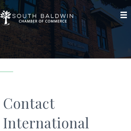
Contact
International