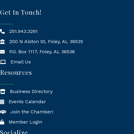
Get In Touch!
251.943.3291
200 N Alston St, Foley, AL 36535
P.O. Box 1117, Foley, AL 36536
Mailing Address
Email Us
Resources
Business Directory
Events Calendar
Join the Chamber!
Member Login
Socialize