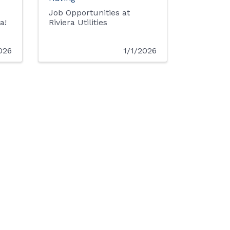
Job Opportunities at
a!
Riviera Utilities
026
1/1/2026