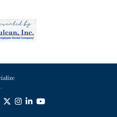
ialize
ebook
X
Instagram
LinkedIn
YouTube