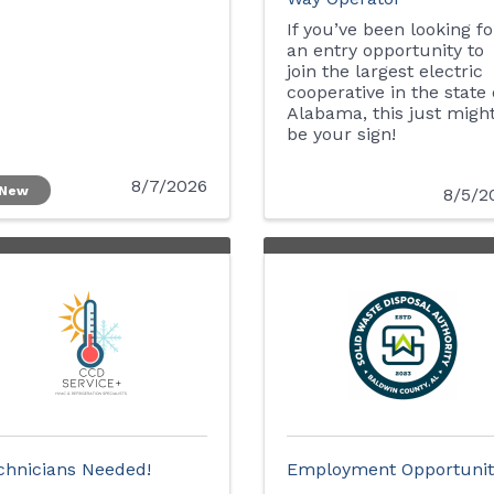
If you’ve been looking fo
an entry opportunity to
join the largest electric
cooperative in the state 
Alabama, this just migh
be your sign!
8/7/2026
New
8/5/2
chnicians Needed!
Employment Opportunit