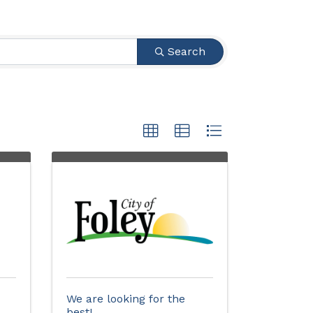
Search
We are looking for the
best!