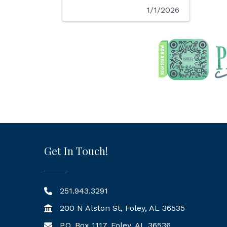
1/1/2026
Get In Touch!
251.943.3291
200 N Alston St, Foley, AL 36535
P.O. Box 1117, Foley, AL 36536
Mailing Address