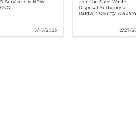
D Service + is NOW
Join the Solid Waste
RING
Disposal Authority of
Baldwin County, Alabam
3/13/2026
2/27/2