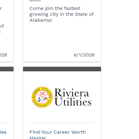
r
Come join the fastest
growing city in the State of
Alabama!
of
t
026
6/1/2026
ies
Find Your Career Worth
Having