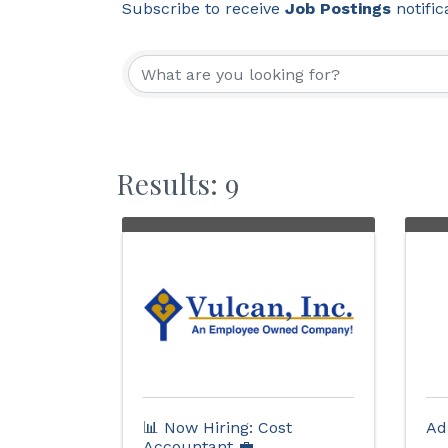
Subscribe to receive
Job Postings
notific
Results: 9
📊 Now Hiring: Cost
Ad
Accountant 💼