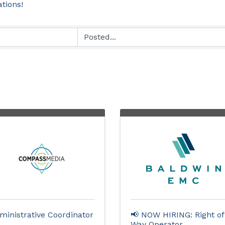
ations!
ministrative Coordinator
📢 NOW HIRING: Right of
Way Operator