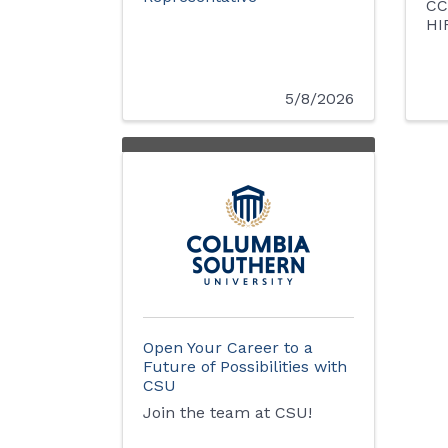
CC
HI
5/8/2026
Open Your Career to a
Future of Possibilities with
CSU
Join the team at CSU!