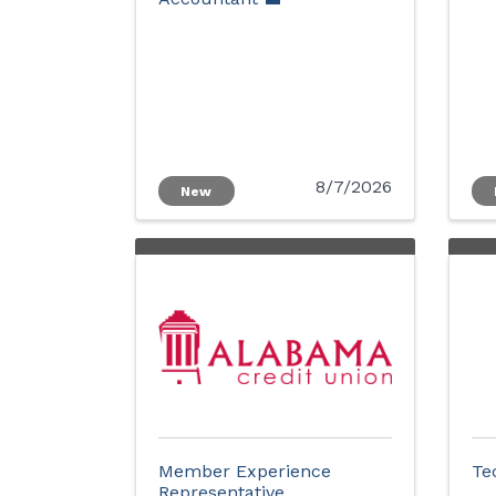
8/7/2026
New
Member Experience
Te
Representative