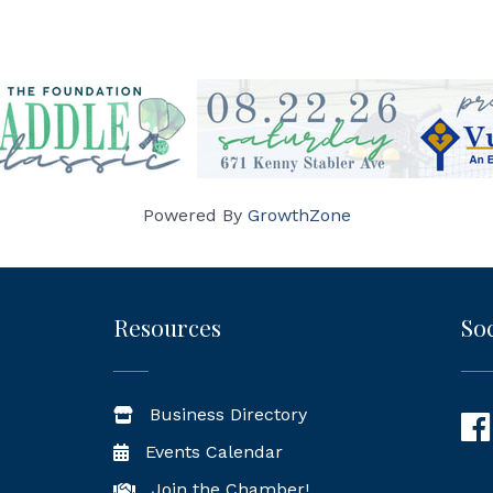
Powered By
GrowthZone
Resources
Soc
Business Directory
Fac
Events Calendar
Join the Chamber!