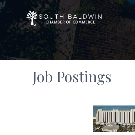
Job Postings