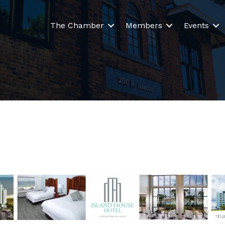
The Chamber
Members
Events