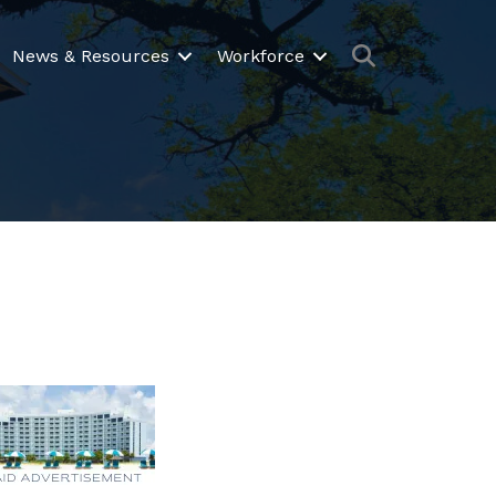
Search
News & Resources
Workforce