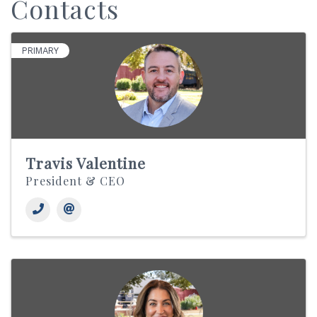
Contacts
PRIMARY
Travis Valentine
President & CEO