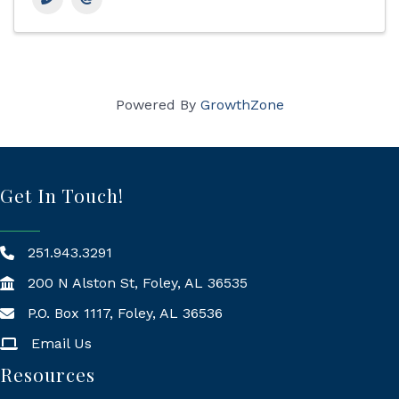
Powered By
GrowthZone
Get In Touch!
251.943.3291
200 N Alston St, Foley, AL 36535
P.O. Box 1117, Foley, AL 36536
Mailing Address
Email Us
Resources