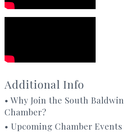
Additional Info
•
Why Join the South Baldwin
Chamber?
•
Upcoming Chamber Events