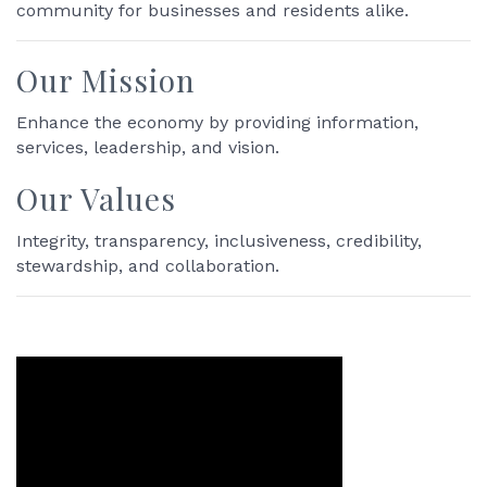
community for businesses and residents alike.
Our Mission
Enhance the economy by providing information,
services, leadership, and vision.
Our Values
Integrity, transparency, inclusiveness, credibility,
stewardship, and collaboration.
Video Media