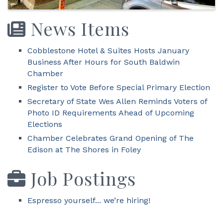
News Items
Cobblestone Hotel & Suites Hosts January
Business After Hours for South Baldwin
Chamber
Register to Vote Before Special Primary Election
Secretary of State Wes Allen Reminds Voters of
Photo ID Requirements Ahead of Upcoming
Elections
Chamber Celebrates Grand Opening of The
Edison at The Shores in Foley
Job Postings
Espresso yourself... we’re hiring!