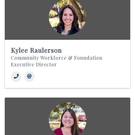
Kylee Raulerson
Community Workforce & Foundation
Executive Director