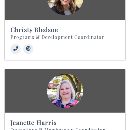
Christy Bledsoe
Programs & Development Coordinator
Jeanette Harris
Operations & Membership Coordinator