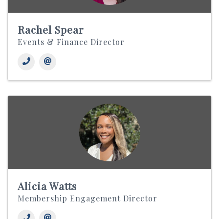
Rachel Spear
Events & Finance Director
Alicia Watts
Membership Engagement Director