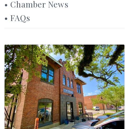
•
Chamber News
•
FAQs
Images