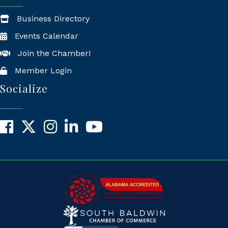
Business Directory
Events Calendar
Join the Chamber!
Member Login
Socialize
Facebook
X
Instagram
LinkedIn
YouTube