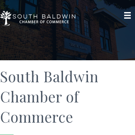
South Baldwin
Chamber of
Commerce