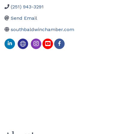
(251) 943-3291
Send Email
southbaldwinchamber.com