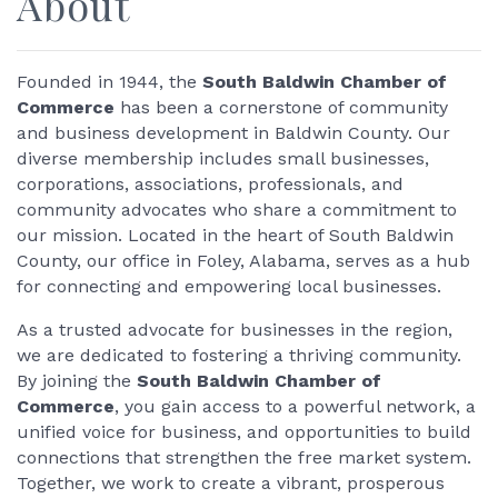
About
Founded in 1944, the
South Baldwin Chamber of
Commerce
has been a cornerstone of community
and business development in Baldwin County. Our
diverse membership includes small businesses,
corporations, associations, professionals, and
community advocates who share a commitment to
our mission. Located in the heart of South Baldwin
County, our office in Foley, Alabama, serves as a hub
for connecting and empowering local businesses.
As a trusted advocate for businesses in the region,
we are dedicated to fostering a thriving community.
By joining the
South Baldwin Chamber of
Commerce
, you gain access to a powerful network, a
unified voice for business, and opportunities to build
connections that strengthen the free market system.
Together, we work to create a vibrant, prosperous