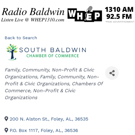
Back to Search
Categories
Family, Community, Non-Profit & Civic
Organizations
Family, Community, Non-
Profit & Civic Organizations
Chambers Of
Commerce
Non-Profit & Civic
Organizations
200 N. Alston St.
,
Foley
,
AL
,
36535
P.O. Box 1117
,
Foley
,
AL
,
36536