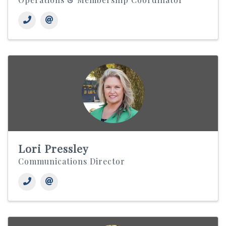
Lori Pressley
Communications Director