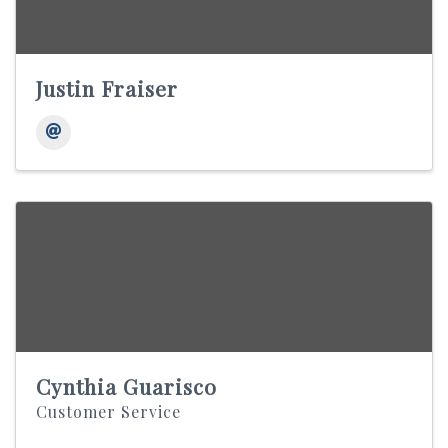
Justin Fraiser
Cynthia Guarisco
Customer Service