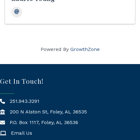
Powered By
GrowthZone
Get In Touch!
251.943.3291
200 N Alston St, Foley, AL 36535
P.O. Box 1117, Foley, AL 36536
Mailing Address
Email Us