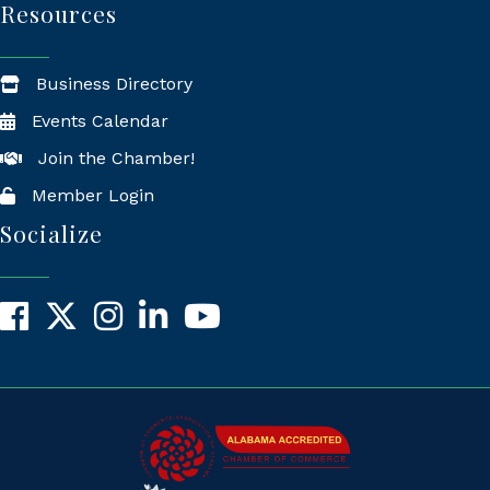
Resources
Business Directory
Events Calendar
Join the Chamber!
Member Login
Socialize
Facebook
X
Instagram
LinkedIn
YouTube