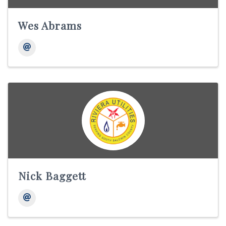
Wes Abrams
Nick Baggett