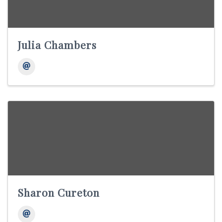
Julia Chambers
Sharon Cureton