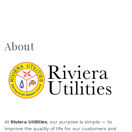
About
At
Riviera Utilities
, our purpose is simple — to
improve the quality of life for our customers and