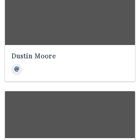
Dustin Moore