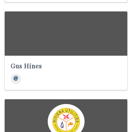
Gus Hines