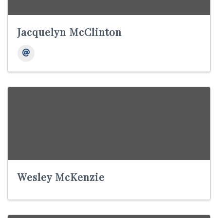
Jacquelyn McClinton
Wesley McKenzie