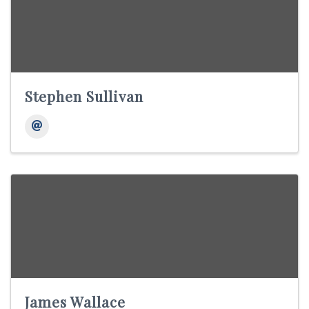
Stephen Sullivan
James Wallace