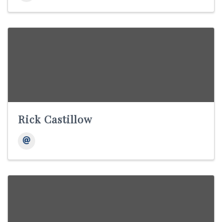
Rick Castillow