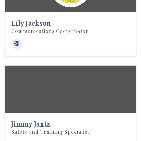
Lily Jackson
Communications Coordinator
Jimmy Jantz
Safety and Training Specialist