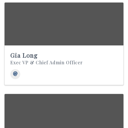
Gia Long
Exec VP & Chief Admin Officer