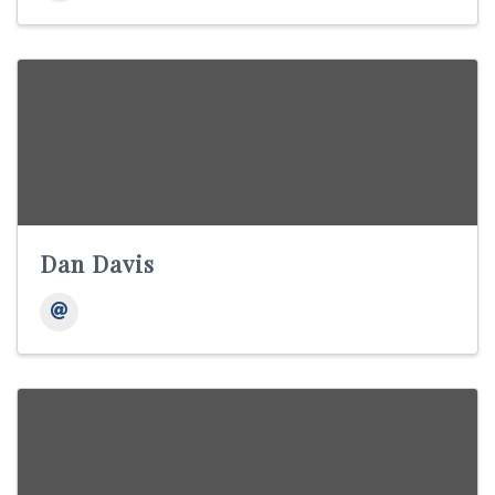
Dan Davis