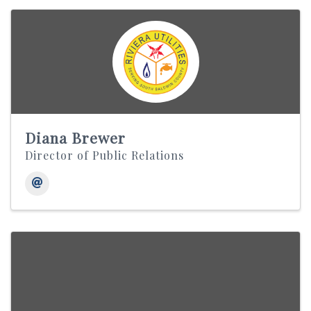
Diana Brewer
Director of Public Relations