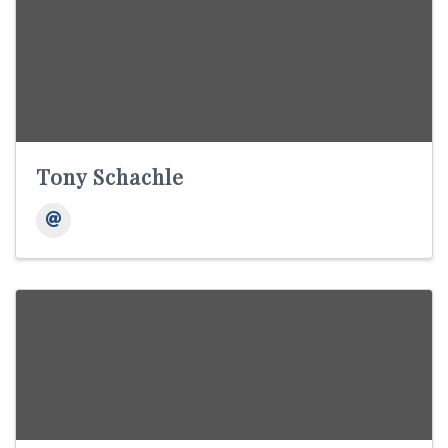
Tony Schachle