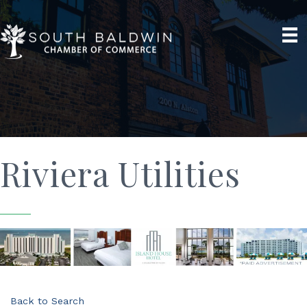
Riviera Utilities
Back to Search