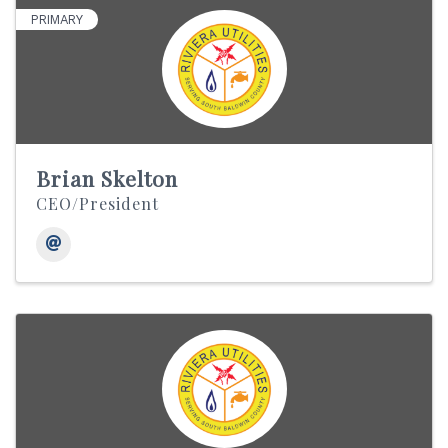
PRIMARY
Brian Skelton
CEO/President