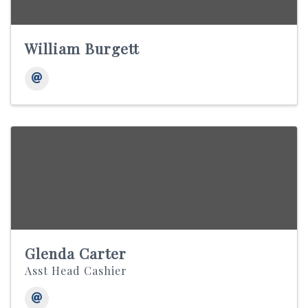
William Burgett
Glenda Carter
Asst Head Cashier