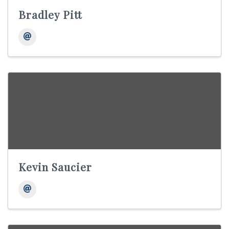
Bradley Pitt
Kevin Saucier