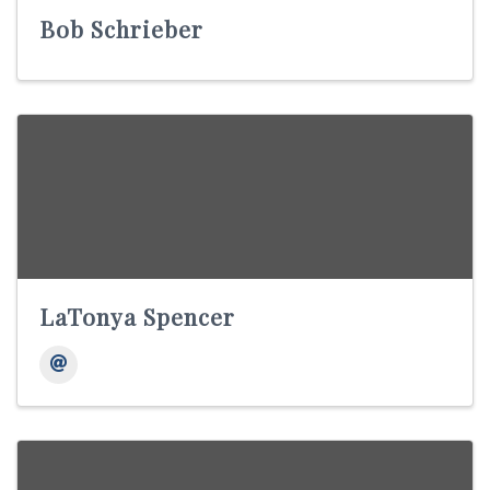
Bob Schrieber
LaTonya Spencer