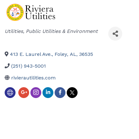
Categories
Utilities
Public Utilities & Environment
413 E. Laurel Ave.
,
Foley
,
AL
,
36535
(251) 943-5001
rivierautilities.com