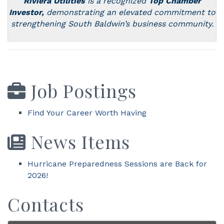
Riviera Utilities
is a recognized
Top Chamber
Investor,
demonstrating an elevated commitment to
strengthening
South
Baldwin’s business community.
Job Postings
Find Your Career Worth Having
News Items
Hurricane Preparedness Sessions are Back for
2026!
Contacts