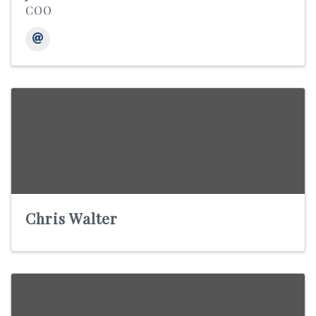
COO
Chris Walter