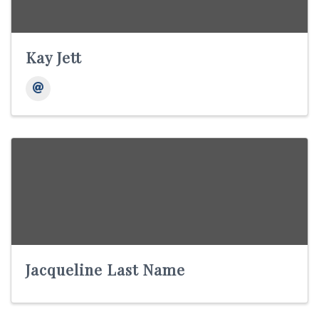
Kay Jett
Jacqueline Last Name