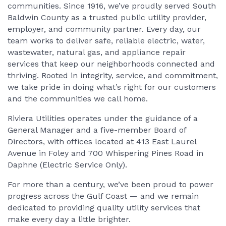
communities. Since 1916, we’ve proudly served South
Baldwin County as a trusted public utility provider,
employer, and community partner. Every day, our
team works to deliver safe, reliable electric, water,
wastewater, natural gas, and appliance repair
services that keep our neighborhoods connected and
thriving. Rooted in integrity, service, and commitment,
we take pride in doing what’s right for our customers
and the communities we call home.
Riviera Utilities operates under the guidance of a
General Manager and a five-member Board of
Directors, with offices located at 413 East Laurel
Avenue in Foley and 700 Whispering Pines Road in
Daphne (Electric Service Only).
For more than a century, we’ve been proud to power
progress across the Gulf Coast — and we remain
dedicated to providing quality utility services that
make every day a little brighter.