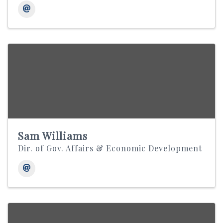
Sam Williams
Dir. of Gov. Affairs & Economic Development