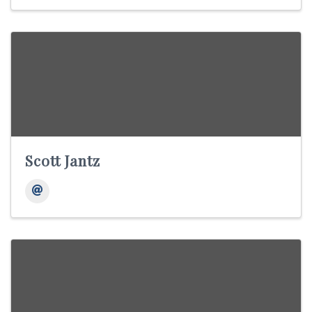
Scott Jantz