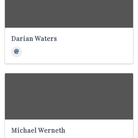
Darian Waters
Michael Werneth