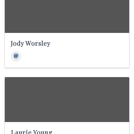
Jody Worsley
Laurie Young