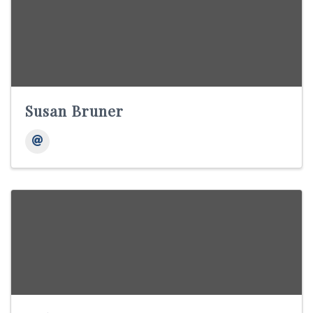
Susan Bruner