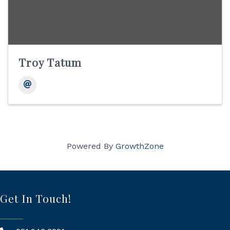
Troy Tatum
Powered By
GrowthZone
Get In Touch!