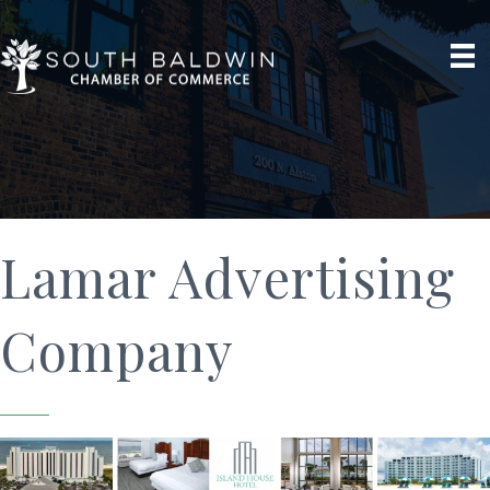
Lamar Advertising
Company