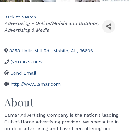
Back to Search
Categories
Advertising - Online/Mobile and Outdoor
Advertising & Media
3353 Halls Mill Rd.
,
Mobile
,
AL
,
36606
(251) 479-1422
Send Email
http://www.lamar.com
About
Lamar Advertising Company is the nation’s leading
Out-of-Home advertising provider. We specialize in
outdoor advertising and have been offering our