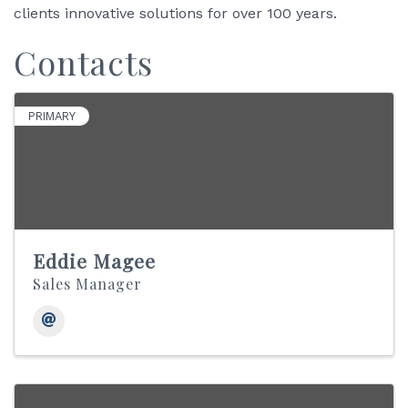
clients innovative solutions for over 100 years.
Contacts
PRIMARY
Eddie Magee
Sales Manager