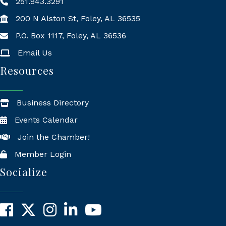
251.943.3291
200 N Alston St, Foley, AL 36535
P.O. Box 1117, Foley, AL 36536
Mailing Address
Email Us
Resources
Business Directory
Events Calendar
Join the Chamber!
Member Login
Socialize
Facebook
X
Instagram
LinkedIn
YouTube