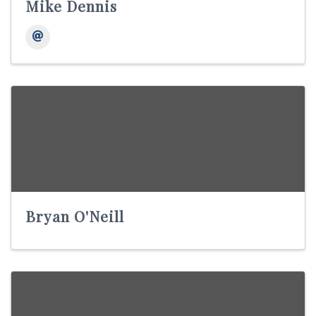
Mike Dennis
Bryan O'Neill