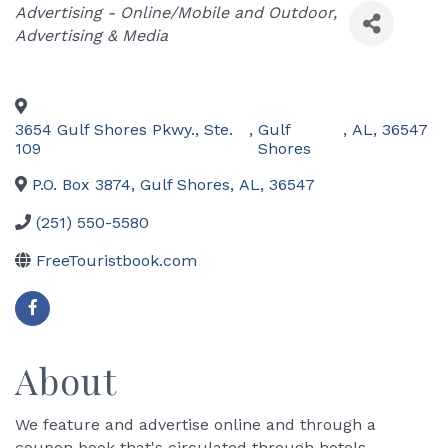
Categories
Advertising - Online/Mobile and Outdoor
Advertising & Media
3654 Gulf Shores Pkwy., Ste.
,
Gulf
,
AL
,
36547
109
Shores
P.O. Box 3874
,
Gulf Shores
,
AL
,
36547
(251) 550-5580
FreeTouristbook.com
About
We feature and advertise online and through a
coupon book that's circulated through hotels,