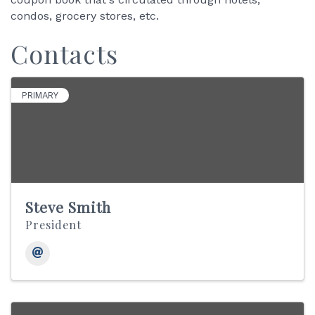
condos, grocery stores, etc.
Contacts
PRIMARY
Steve Smith
President