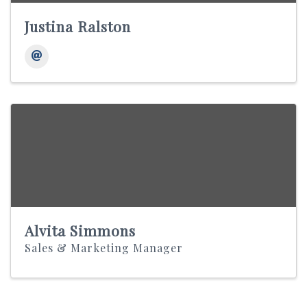
Justina Ralston
Alvita Simmons
Sales & Marketing Manager