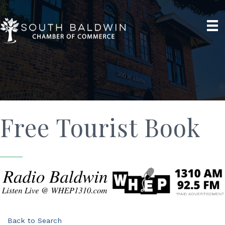
Free Tourist Book
Back to Search