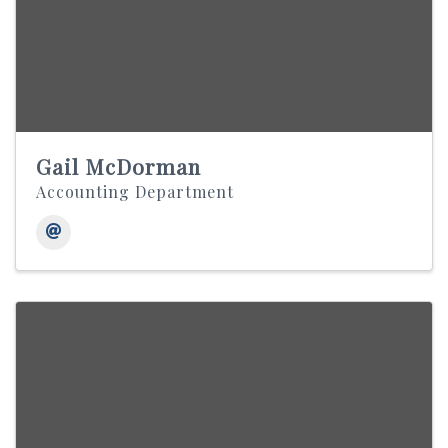
Gail McDorman
Accounting Department