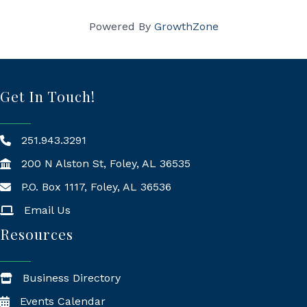
Powered By
GrowthZone
Get In Touch!
251.943.3291
200 N Alston St, Foley, AL 36535
P.O. Box 1117, Foley, AL 36536
Mailing Address
Email Us
Resources
Business Directory
Events Calendar