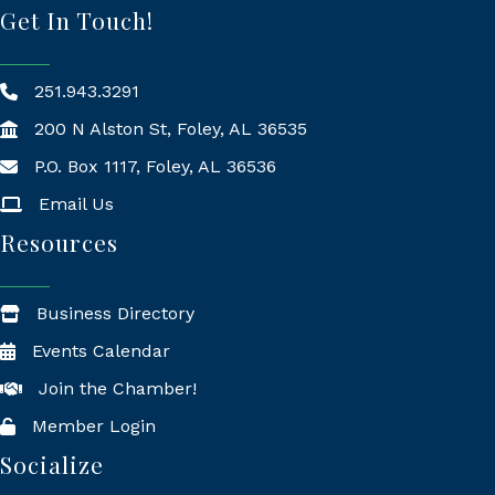
Get In Touch!
251.943.3291
200 N Alston St, Foley, AL 36535
P.O. Box 1117, Foley, AL 36536
Mailing Address
Email Us
Resources
Business Directory
Events Calendar
Join the Chamber!
Member Login
Socialize