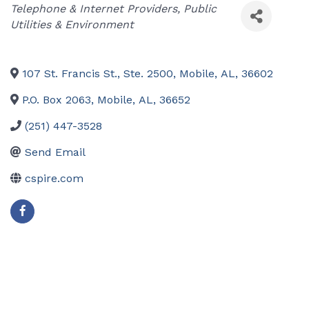
Categories
Telephone & Internet Providers
Public
Utilities & Environment
107 St. Francis St., Ste. 2500
,
Mobile
,
AL
,
36602
P.O. Box 2063
,
Mobile
,
AL
,
36652
(251) 447-3528
Send Email
cspire.com