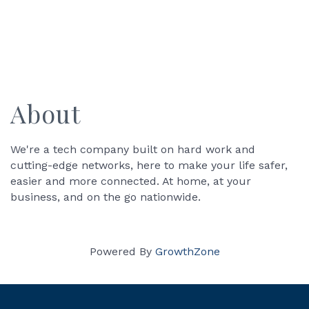
About
We're a tech company built on hard work and
cutting-edge networks, here to make your life safer,
easier and more connected. At home, at your
business, and on the go nationwide.
Powered By
GrowthZone