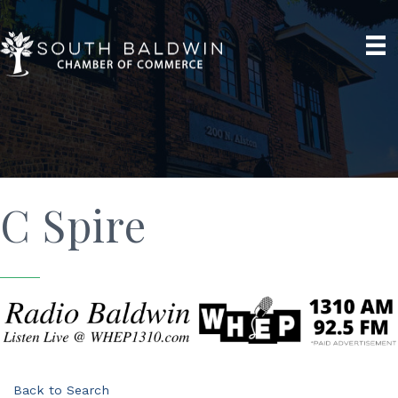
C Spire
Back to Search