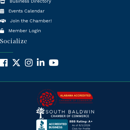
Business Directory
Events Calendar
Join the Chamber!
Member Login
Socialize
Facebook
X
Instagram
LinkedIn
YouTube