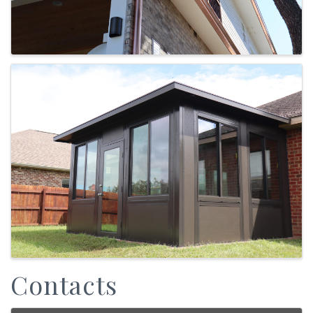
Contacts