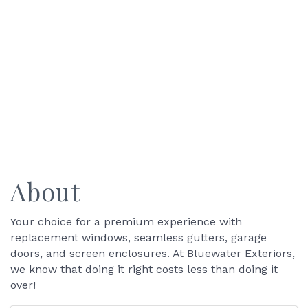
About
Your choice for a premium experience with
replacement windows, seamless gutters, garage
doors, and screen enclosures. At Bluewater Exteriors,
we know that doing it right costs less than doing it
over!