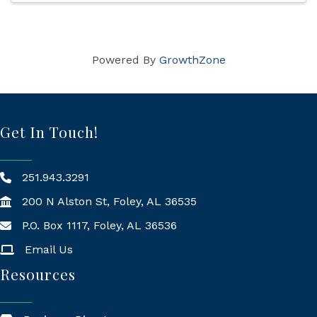
Powered By
GrowthZone
Get In Touch!
251.943.3291
200 N Alston St, Foley, AL 36535
P.O. Box 1117, Foley, AL 36536
Mailing Address
Email Us
Resources