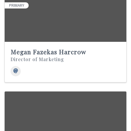
PRIMARY
Megan Fazekas Harcrow
Director of Marketing