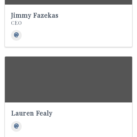
Jimmy Fazekas
CEO
Lauren Fealy