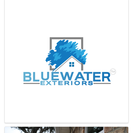
Images