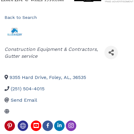
Back to Search
Categories
Construction Equipment & Contractors
Gutter service
9355 Hard Drive
,
Foley
,
AL
,
36535
(251) 504-4015
Send Email