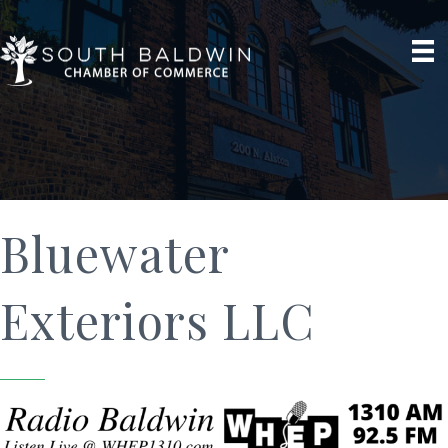
Bluewater
Exteriors LLC