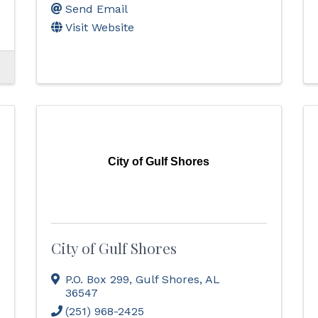
Send Email
Visit Website
City of Gulf Shores
City of Gulf Shores
P.O. Box 299
,
Gulf Shores
,
AL
36547
(251) 968-2425