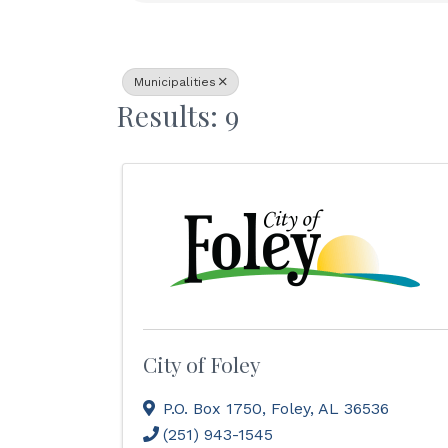
Municipalities
Results: 9
City of Foley
P.O. Box 1750
,
Foley
,
AL
36536
(251) 943-1545