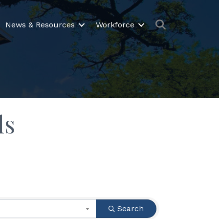
Search
News & Resources
Workforce
ls
Search