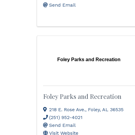
Send Email
Foley Parks and Recreation
Foley Parks and Recreation
218 E. Rose Ave.
,
Foley
,
AL
36535
(251) 952-4021
Send Email
Visit Website