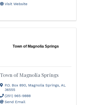
Visit Website
Town of Magnolia Springs
Town of Magnolia Springs
P.O. Box 890
,
Magnolia Springs
,
AL
36555
(251) 965-9888
Send Email