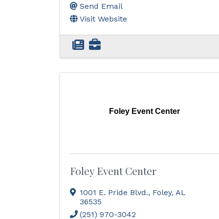
Send Email
Visit Website
Foley Event Center
Foley Event Center
1001 E. Pride Blvd.
,
Foley
,
AL
36535
(251) 970-3042