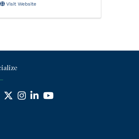
Visit Website
ialize
ebook
X
Instagram
LinkedIn
YouTube