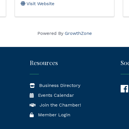
Visit Website
Powered By
GrowthZone
Resources
Soc
Business Directory
Fac
Events Calendar
Join the Chamber!
Member Login