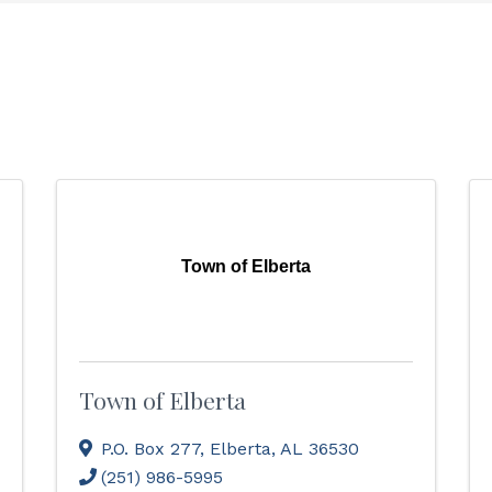
Town of Elberta
Town of Elberta
P.O. Box 277
,
Elberta
,
AL
36530
(251) 986-5995