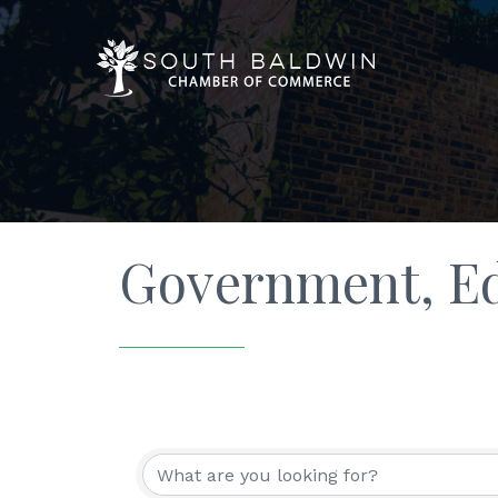
Government, Ed
{Directory Resu