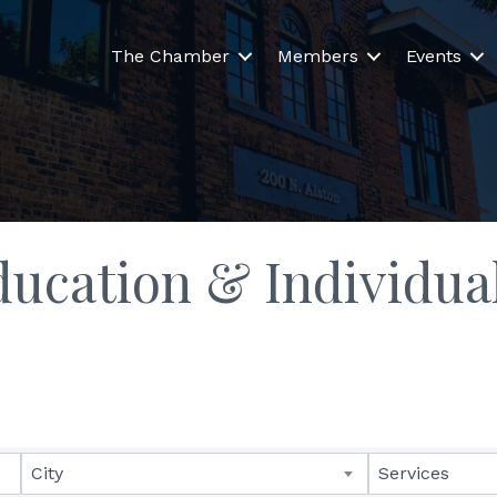
The Chamber
Members
Events
ucation & Individua
lts}
City
Services