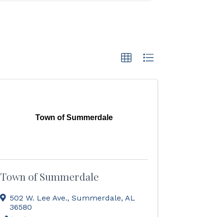
Town of Summerdale
Town of Summerdale
502 W. Lee Ave.
,
Summerdale
,
AL
36580