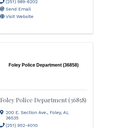
(251) 989-6202
Send Email
Visit Website
Foley Police Department (36858)
Foley Police Department (36858)
200 E. Section Ave.
,
Foley
,
AL
36535
(251) 952-4010