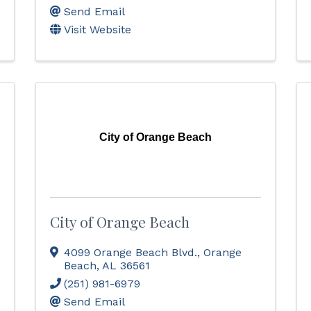
Send Email
Visit Website
City of Orange Beach
City of Orange Beach
4099 Orange Beach Blvd.
,
Orange
Beach
,
AL
36561
(251) 981-6979
Send Email