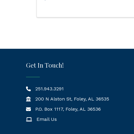
Get In Touch!
251.943.3291
200 N Alston St, Foley, AL 36535
P.O. Box 1117, Foley, AL 36536
Mailing Address
Email Us