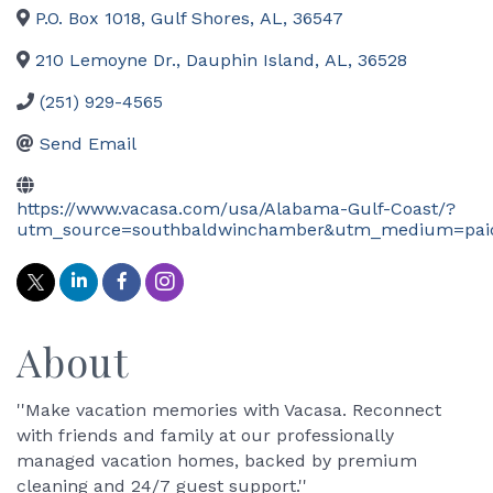
P.O. Box 1018
,
Gulf Shores
,
AL
,
36547
210 Lemoyne Dr.
,
Dauphin Island
,
AL
,
36528
(251) 929-4565
Send Email
https://www.vacasa.com/usa/Alabama-Gulf-Coast/?
utm_source=southbaldwinchamber&utm_medium=pa
About
''Make vacation memories with Vacasa. Reconnect
with friends and family at our professionally
managed vacation homes, backed by premium
cleaning and 24/7 guest support.''