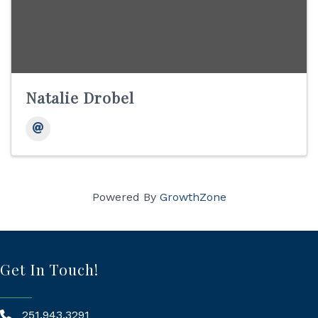
Natalie Drobel
Powered By
GrowthZone
Get In Touch!
251.943.3291