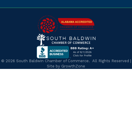
©
2026
South Baldwin Chamber of Commerce.
All Rights Reserved |
Site by
GrowthZone