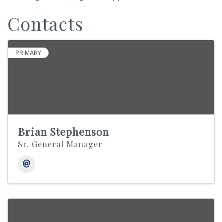
Contacts
PRIMARY
Brian Stephenson
Sr. General Manager