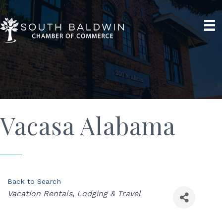
Vacasa Alabama
Back to Search
Categories
Vacation Rentals
Lodging & Travel