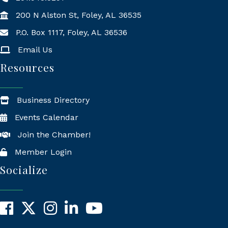
200 N Alston St, Foley, AL 36535
P.O. Box 1117, Foley, AL 36536
Mailing Address
Email Us
Resources
Business Directory
Events Calendar
Join the Chamber!
Member Login
Socialize
Facebook
X
Instagram
LinkedIn
YouTube