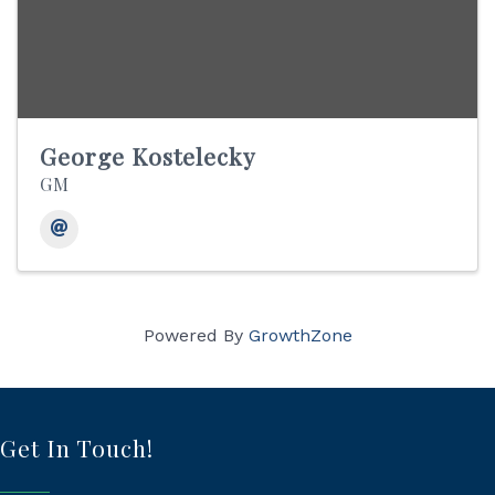
George Kostelecky
GM
Powered By
GrowthZone
Get In Touch!