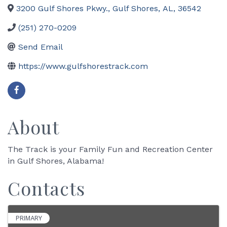
3200 Gulf Shores Pkwy.
,
Gulf Shores
,
AL
,
36542
(251) 270-0209
Send Email
https://www.gulfshorestrack.com
About
The Track is your Family Fun and Recreation Center
in Gulf Shores, Alabama!
Contacts
PRIMARY