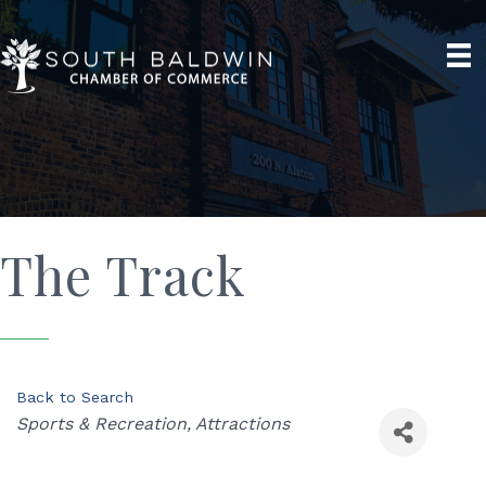
The Track
Back to Search
Categories
Sports & Recreation
Attractions