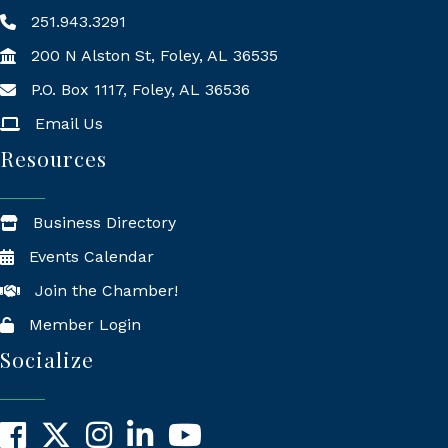
251.943.3291
200 N Alston St, Foley, AL 36535
P.O. Box 1117, Foley, AL 36536
Mailing Address
Email Us
Resources
Business Directory
Events Calendar
Join the Chamber!
Member Login
Socialize
Facebook
X
Instagram
LinkedIn
YouTube