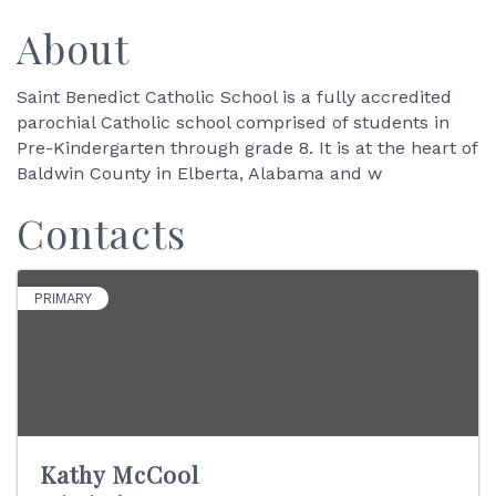
About
Saint Benedict Catholic School is a fully accredited
parochial Catholic school comprised of students in
Pre-Kindergarten through grade 8. It is at the heart of
Baldwin County in Elberta, Alabama and w
Contacts
PRIMARY
Kathy McCool