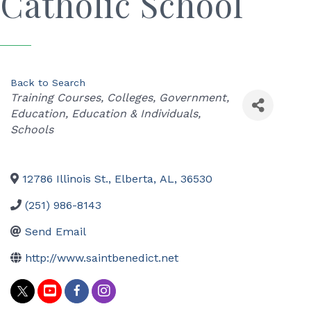
Catholic School
Back to Search
Categories
Training Courses
Colleges
Government
Education
Education & Individuals
Schools
12786 Illinois St.
,
Elberta
,
AL
,
36530
(251) 986-8143
Send Email
http://www.saintbenedict.net