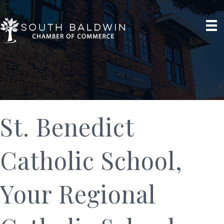
St. Benedict
Catholic School,
Your Regional