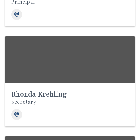
Principal
Rhonda Krehling
Secretary