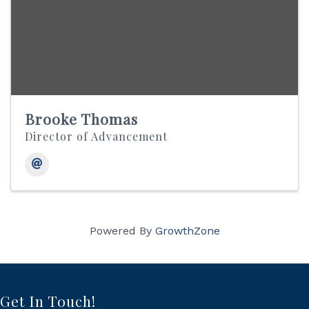
Brooke Thomas
Director of Advancement
Powered By
GrowthZone
Get In Touch!