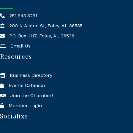
251.943.3291
200 N Alston St, Foley, AL 36535
P.O. Box 1117, Foley, AL 36536
Mailing Address
Email Us
Resources
Business Directory
Events Calendar
Join the Chamber!
Member Login
Socialize