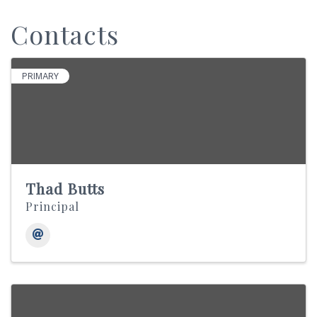
Contacts
PRIMARY
Thad Butts
Principal