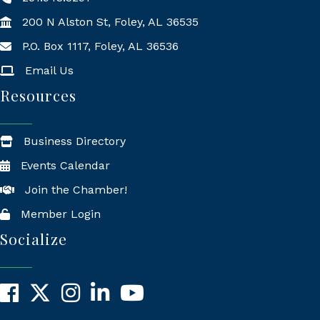
200 N Alston St, Foley, AL 36535
P.O. Box 1117, Foley, AL 36536
Mailing Address
Email Us
Resources
Business Directory
Events Calendar
Join the Chamber!
Member Login
Socialize
Facebook
X
Instagram
LinkedIn
YouTube