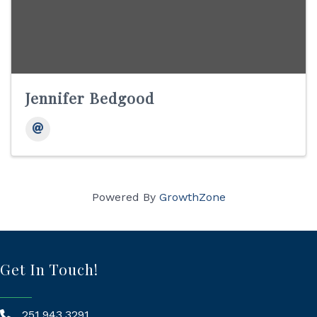
Jennifer Bedgood
Powered By
GrowthZone
Get In Touch!
251.943.3291