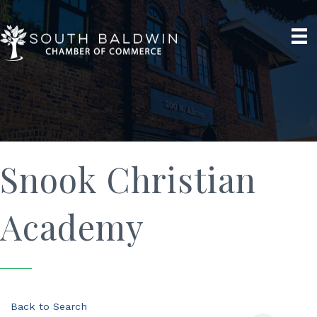
Snook Christian
Academy
Back to Search