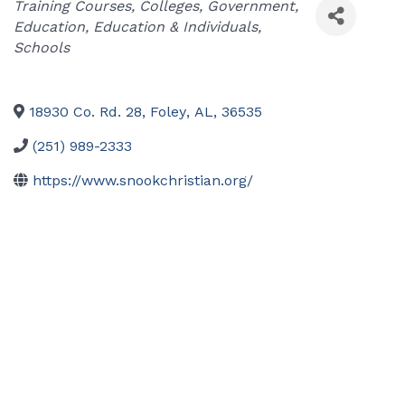
Categories
Training Courses
Colleges
Government
Education
Education & Individuals
Schools
18930 Co. Rd. 28
,
Foley
,
AL
,
36535
(251) 989-2333
https://www.snookchristian.org/