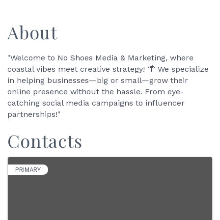
About
"Welcome to No Shoes Media & Marketing, where
coastal vibes meet creative strategy! 🌴 We specialize
in helping businesses—big or small—grow their
online presence without the hassle. From eye-
catching social media campaigns to influencer
partnerships!"
Contacts
PRIMARY