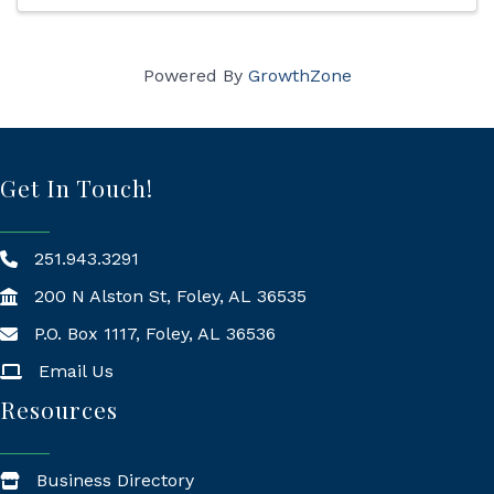
Powered By
GrowthZone
Get In Touch!
251.943.3291
200 N Alston St, Foley, AL 36535
P.O. Box 1117, Foley, AL 36536
Mailing Address
Email Us
Resources
Business Directory