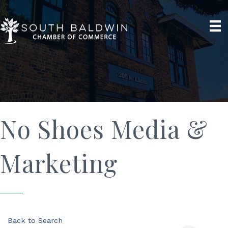
No Shoes Media &
Marketing
Back to Search