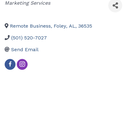
Categories
Marketing Services
Remote Business
,
Foley
,
AL
,
36535
(501) 520-7027
Send Email