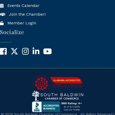
Events Calendar
Join the Chamber!
Member Login
Socialize
Facebook
X
Instagram
LinkedIn
YouTube
©
2026
South Baldwin Chamber of Commerce.
All Rights Reserved |