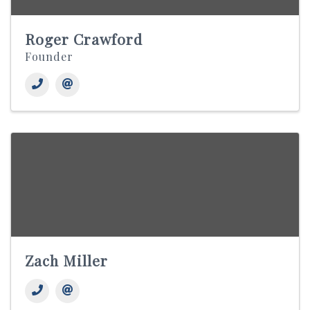
Roger Crawford
Founder
Zach Miller