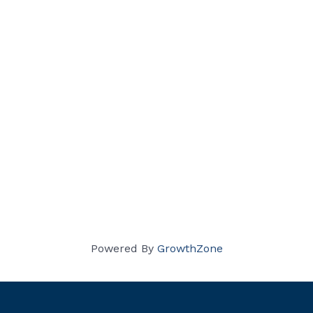
Powered By
GrowthZone