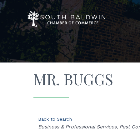
MR. BUGGS
Back to Search
Categories
Business & Professional Services
Pest Con