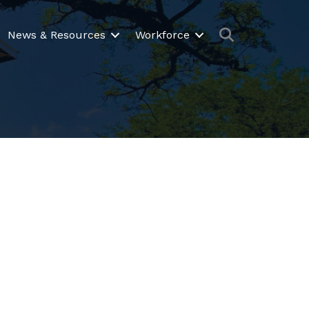
Search
News & Resources
Workforce