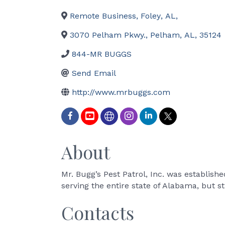
Remote Business
,
Foley
,
AL
,
3070 Pelham Pkwy.
,
Pelham
,
AL
,
35124
844-MR BUGGS
Send Email
http://www.mrbuggs.com
About
Mr. Bugg’s Pest Patrol, Inc. was establis
serving the entire state of Alabama, but st
Contacts