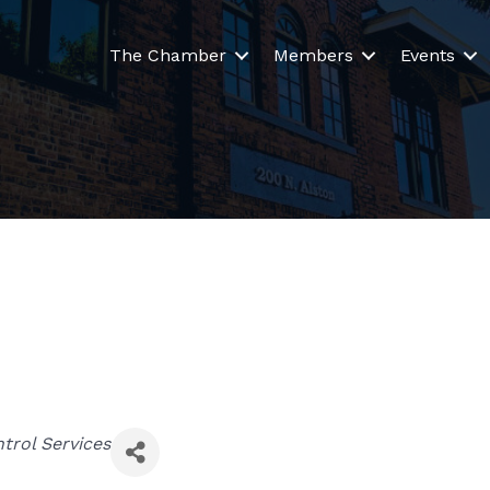
The Chamber
Members
Events
trol Services