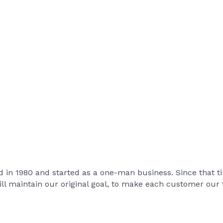
hed in 1980 and started as a one-man business. Since that
ill maintain our original goal, to make each customer our t