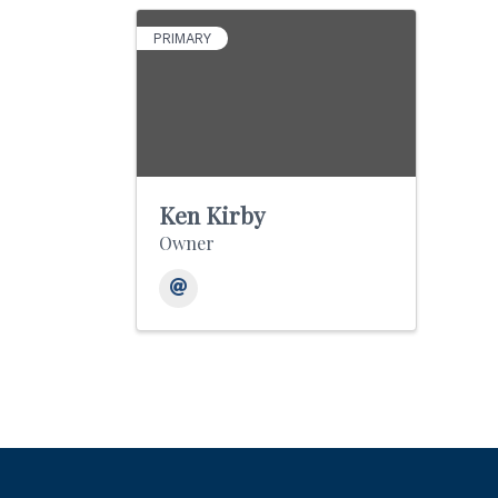
PRIMARY
Ken Kirby
Owner