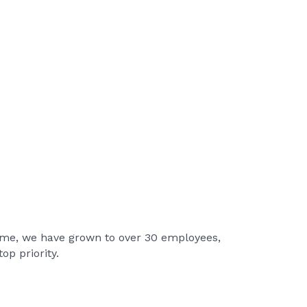
 time, we have grown to over 30 employees,
op priority.