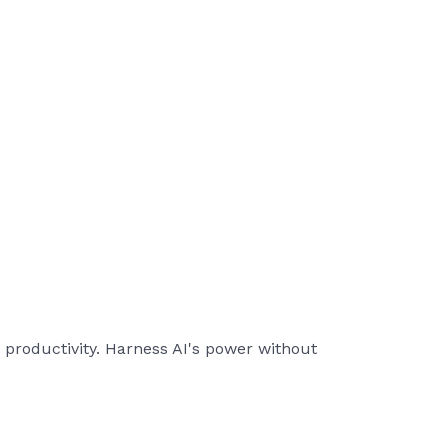
 productivity. Harness AI's power without