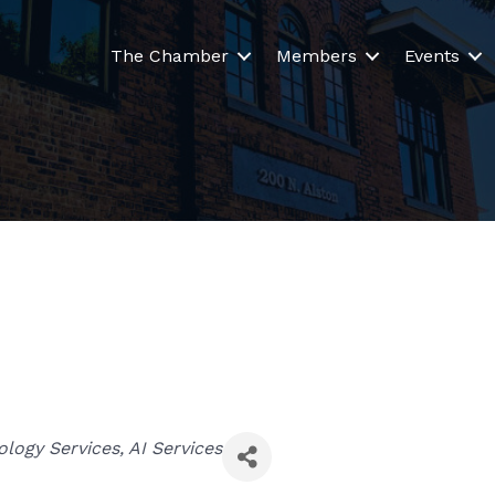
The Chamber
Members
Events
ology Services
AI Services