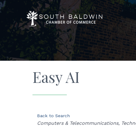
Easy AI
Back to Search
Categories
Computers & Telecommunications
Techn