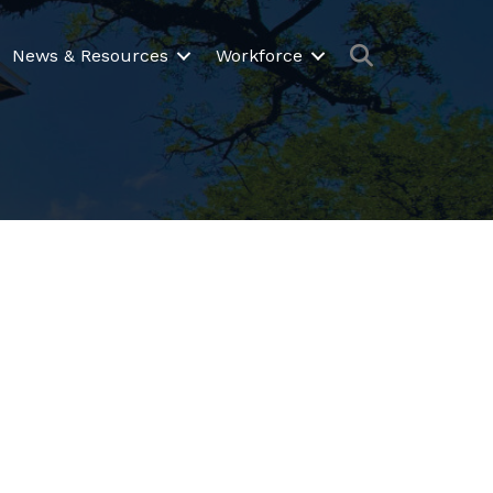
Search
News & Resources
Workforce