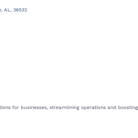
e
,
AL
,
36532
tions for businesses, streamlining operations and boosting