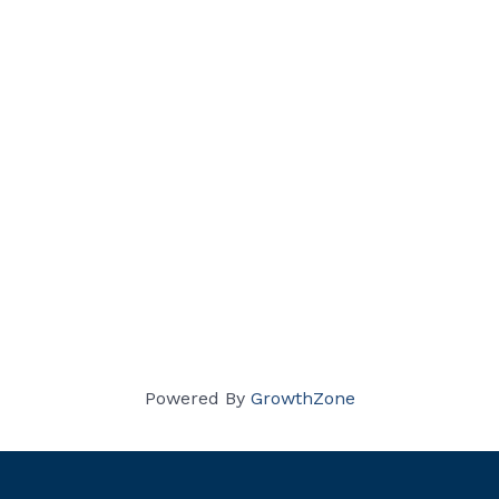
Powered By
GrowthZone