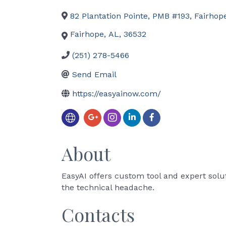
82 Plantation Pointe, PMB #193
,
Fairhop
Fairhope
,
AL
,
36532
(251) 278-5466
Send Email
https://easyainow.com/
About
EasyAI offers custom tool and expert solu
the technical headache.
Contacts