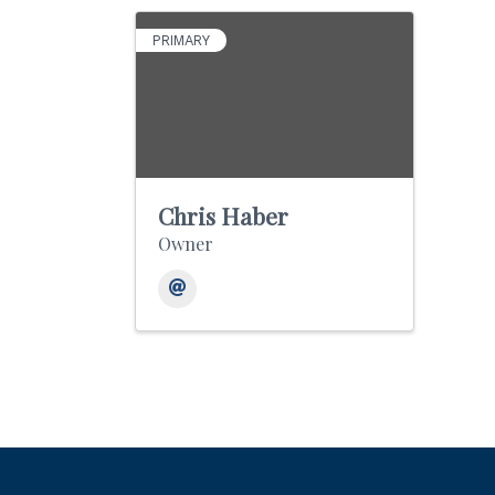
PRIMARY
Chris Haber
Owner