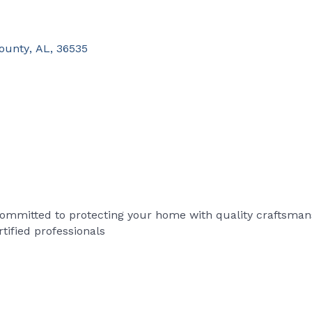
ounty
,
AL
,
36535
committed to protecting your home with quality craftsmansh
tified professionals