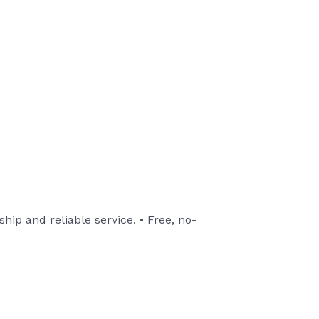
ip and reliable service. • Free, no-