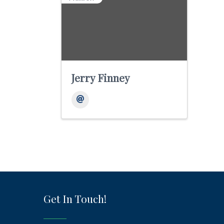
Jerry Finney
Get In Touch!