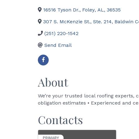
16516 Tyson Dr.
,
Foley
,
AL
,
36535
307 S. McKenzie St., Ste. 214
,
Baldwin C
(251) 220-1542
Send Email
About
We’re your trusted local roofing experts, 
obligation estimates • Experienced and cer
Contacts
PRIMARY