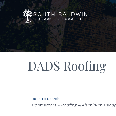
DADS Roofing
Back to Search
Categories
Contractors - Roofing & Aluminum Canop