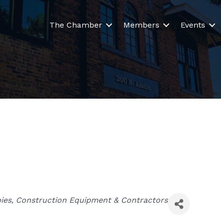
The Chamber
Members
Events
ies
Construction Equipment & Contractors