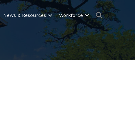
Search
News & Resources
Workforce