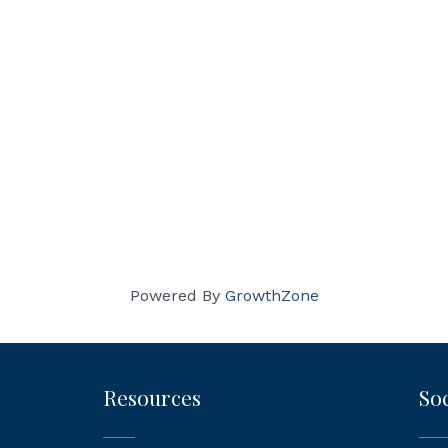
Powered By
GrowthZone
Resources
Soc