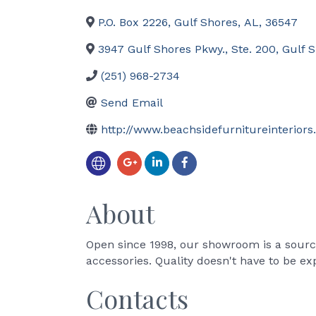
P.O. Box 2226
,
Gulf Shores
,
AL
,
36547
3947 Gulf Shores Pkwy., Ste. 200
,
Gulf 
(251) 968-2734
Send Email
http://www.beachsidefurnitureinterior
About
Open since 1998, our showroom is a source 
accessories. Quality doesn't have to be ex
Contacts