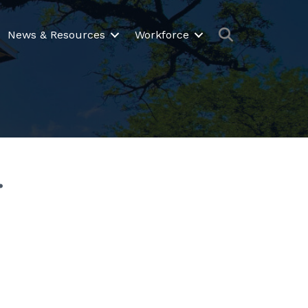
Search
News & Resources
Workforce
.