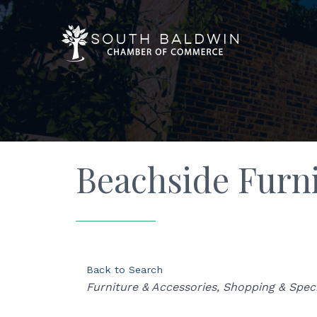
Beachside Furni
Back to Search
Categories
Furniture & Accessories
Shopping & Speci