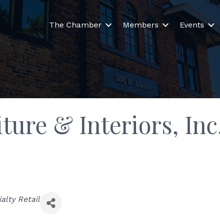
The Chamber
Members
Events
ture & Interiors, Inc
alty Retail