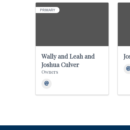
PRIMARY
Wally and Leah and
Jo
Joshua Culver
Owners