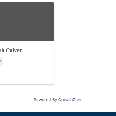
sh Culver
Powered By
GrowthZone