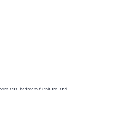
 room sets, bedroom furniture, and