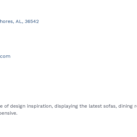
Shores
,
AL
,
36542
s.com
of design inspiration, displaying the latest sofas, dining
pensive.