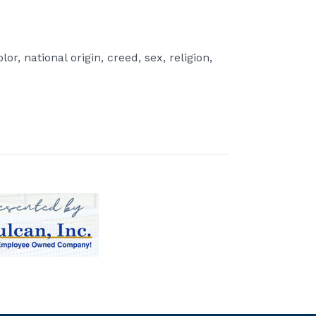
r, national origin, creed, sex, religion,