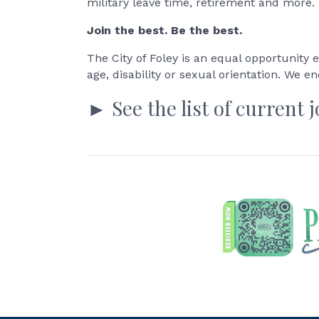
military leave time, retirement and more.
Join the best. Be the best.
The City of Foley is an equal opportunity e
age, disability or sexual orientation. We e
► See the list of current 