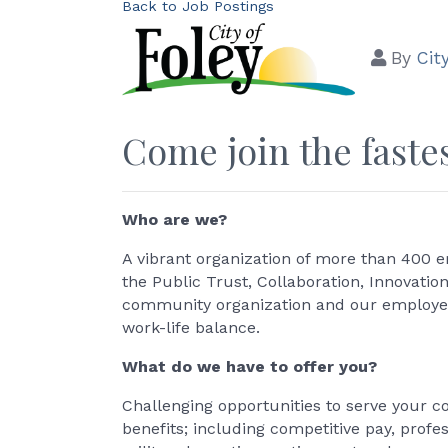
Back to Job Postings
By
Cit
Come join the fastes
Who are we?
A vibrant organization of more than 400 e
the Public Trust, Collaboration, Innovatio
community organization and our employees
work-life balance.
What do we have to offer you?
Challenging opportunities to serve your 
benefits; including competitive pay, profe