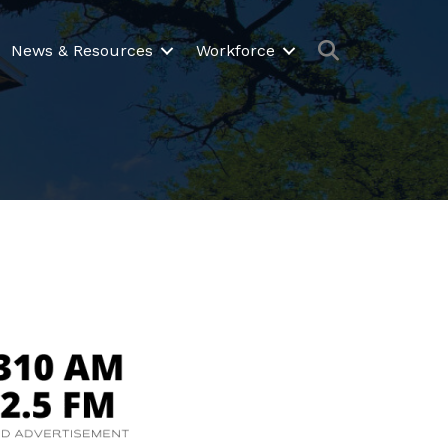
Search
News & Resources
Workforce