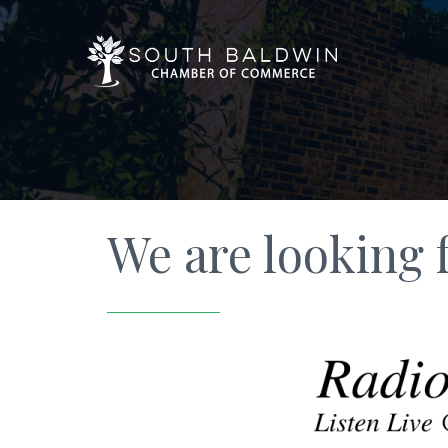
We are looking f