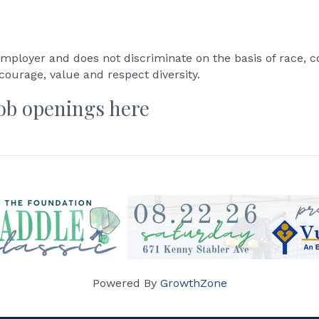
mployer and does not discriminate on the basis of race, colo
ncourage, value and respect diversity.
job openings here
Powered By
GrowthZone