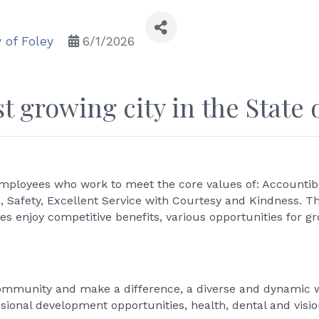
y of Foley
6/1/2026
t growing city in the State 
mployees who work to meet the core values of: Accountibil
n, Safety, Excellent Service with Courtesy and Kindness. T
 enjoy competitive benefits, various opportunities for 
community and make a difference, a diverse and dynamic w
ssional development opportunities, health, dental and visio