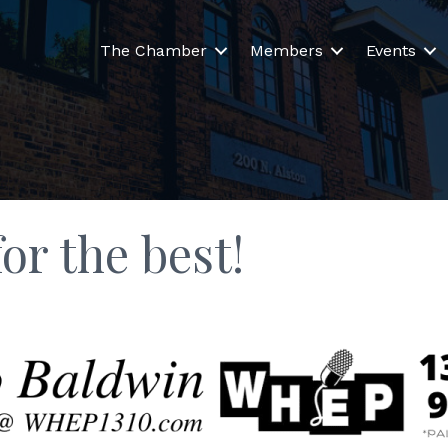
The Chamber
Members
Events
or the best!