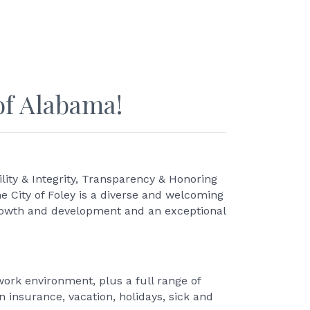
of Alabama!
ity & Integrity, Transparency & Honoring
he City of Foley is a diverse and welcoming
growth and development and an exceptional
ork environment, plus a full range of
n insurance, vacation, holidays, sick and