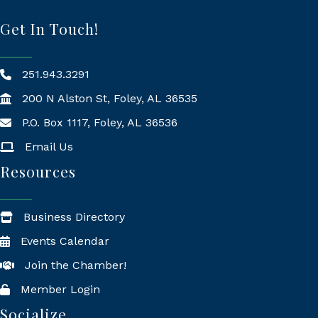
Get In Touch!
251.943.3291
200 N Alston St, Foley, AL 36535
P.O. Box 1117, Foley, AL 36536
Mailing Address
Email Us
Resources
Business Directory
Events Calendar
Join the Chamber!
Member Login
Socialize