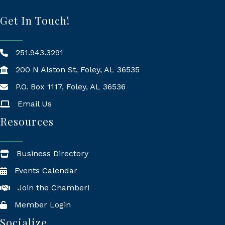
Get In Touch!
251.943.3291
200 N Alston St, Foley, AL 36535
P.O. Box 1117, Foley, AL 36536
Mailing Address
Email Us
Resources
Business Directory
Events Calendar
Join the Chamber!
Member Login
Socialize