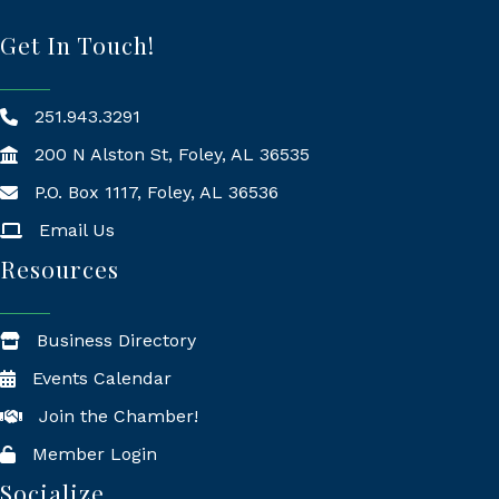
Get In Touch!
251.943.3291
200 N Alston St, Foley, AL 36535
P.O. Box 1117, Foley, AL 36536
Mailing Address
Email Us
Resources
Business Directory
Events Calendar
Join the Chamber!
Member Login
Socialize