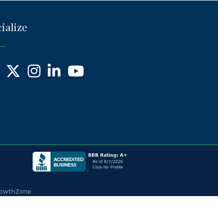
ialize
ebook
X
Instagram
LinkedIn
YouTube
owthZone