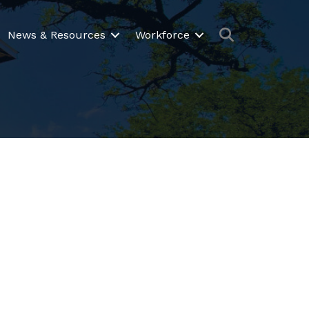
Search
News & Resources
Workforce