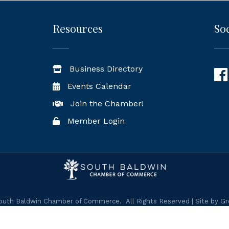
Resources
Soc
Business Directory
Fac
Events Calendar
Join the Chamber!
Member Login
uth Baldwin Chamber of Commerce.
All Rights Reserved | Site by
Gr