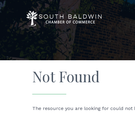
Not Found
The resource you are looking for could not 