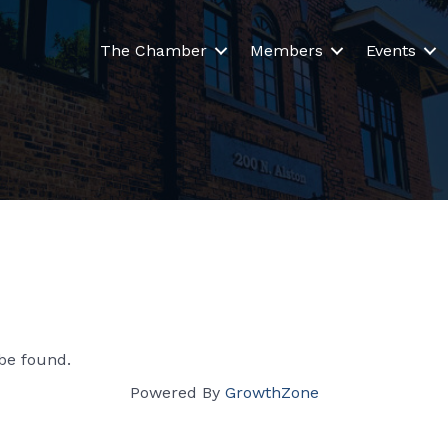
The Chamber
Members
Events
be found.
Powered By
GrowthZone