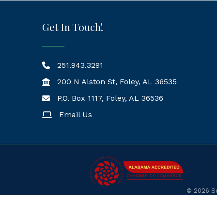
Get In Touch!
251.943.3291
200 N Alston St, Foley, AL 36535
P.O. Box 1117, Foley, AL 36536
Mailing Address
Email Us
©
2026
So