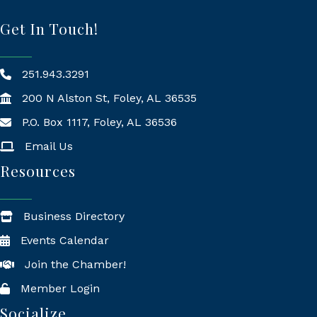
Get In Touch!
251.943.3291
200 N Alston St, Foley, AL 36535
P.O. Box 1117, Foley, AL 36536
Mailing Address
Email Us
Resources
Business Directory
Events Calendar
Join the Chamber!
Member Login
Socialize