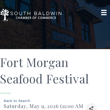
Fort Morgan
Seafood Festival
Back to Search
Saturday, May 9, 2026 (11:00 AM