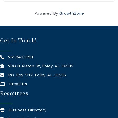
Powered By
GrowthZone
Get In Touch!
251.943.3291
200 N Alston St, Foley, AL 36535
P.O. Box 1117, Foley, AL 36536
Mailing Address
Email Us
Resources
Business Directory