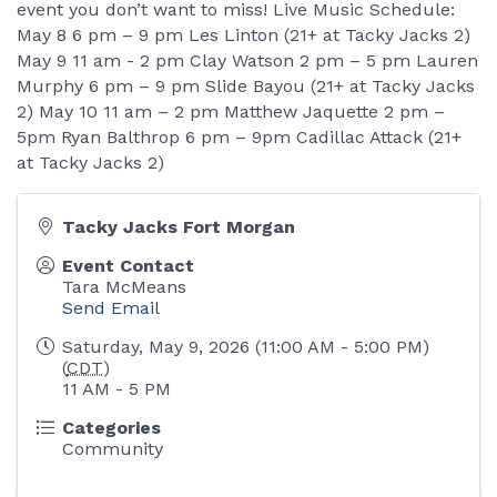
event you don’t want to miss! Live Music Schedule:
May 8 6 pm – 9 pm Les Linton (21+ at Tacky Jacks 2)
May 9 11 am - 2 pm Clay Watson 2 pm – 5 pm Lauren
Murphy 6 pm – 9 pm Slide Bayou (21+ at Tacky Jacks
2) May 10 11 am – 2 pm Matthew Jaquette 2 pm –
5pm Ryan Balthrop 6 pm – 9pm Cadillac Attack (21+
at Tacky Jacks 2)
Tacky Jacks Fort Morgan
Event Contact
Tara McMeans
Send Email
Saturday, May 9, 2026 (11:00 AM - 5:00 PM)
(
CDT
)
11 AM - 5 PM
Categories
Community