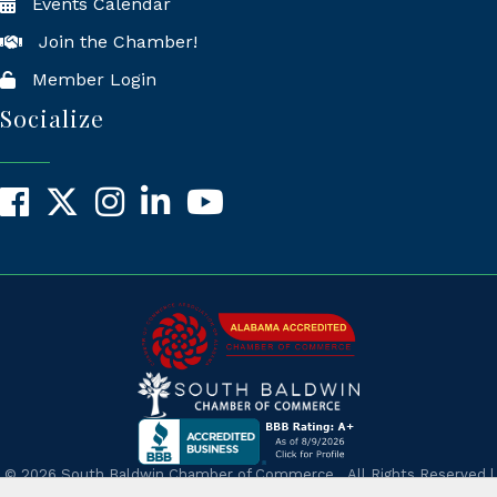
Events Calendar
Join the Chamber!
Member Login
Socialize
Facebook
X
Instagram
LinkedIn
YouTube
©
2026
South Baldwin Chamber of Commerce.
All Rights Reserved |
Site by
GrowthZone