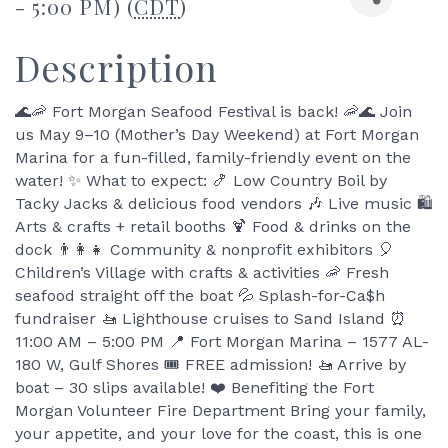
- 5:00 PM) (
CDT
)
Description
🌊🦐 Fort Morgan Seafood Festival is back! 🦐🌊 Join
us May 9–10 (Mother’s Day Weekend) at Fort Morgan
Marina for a fun-filled, family-friendly event on the
water! ✨ What to expect: 🍤 Low Country Boil by
Tacky Jacks & delicious food vendors 🎶 Live music 🛍️
Arts & crafts + retail booths 🍹 Food & drinks on the
dock 👨‍👩‍👧 Community & nonprofit exhibitors 🎈
Children’s Village with crafts & activities 🦐 Fresh
seafood straight off the boat 💦 Splash-for-Ca$h
fundraiser 🚤 Lighthouse cruises to Sand Island ⏰
11:00 AM – 5:00 PM 📍 Fort Morgan Marina – 1577 AL-
180 W, Gulf Shores 🎟️ FREE admission! 🚤 Arrive by
boat – 30 slips available! ❤️ Benefiting the Fort
Morgan Volunteer Fire Department Bring your family,
your appetite, and your love for the coast, this is one