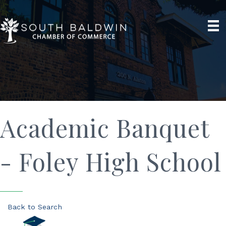
Academic Banquet
- Foley High School
Back to Search