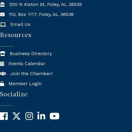
200 N Alston St, Foley, AL 36535
P.O. Box 1117, Foley, AL 36536
Mailing Address
Email Us
Resources
Business Directory
Events Calendar
Join the Chamber!
Member Login
Socialize
Facebook
X
Instagram
LinkedIn
YouTube