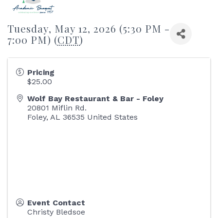
Tuesday, May 12, 2026 (5:30 PM -
7:00 PM) (
CDT
)
Pricing
$25.00
Wolf Bay Restaurant & Bar - Foley
20801 Miflin Rd.
Foley
,
AL
36535
United States
Event Contact
Christy Bledsoe