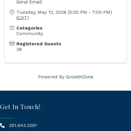
Send Email
Tuesday, May 12, 2026 (5:30 PM - 7:00 PM)
(
CDT
)
Categories
Community
Registered Guests
38
Powered By
GrowthZone
Get In Touch!
251.943.3291