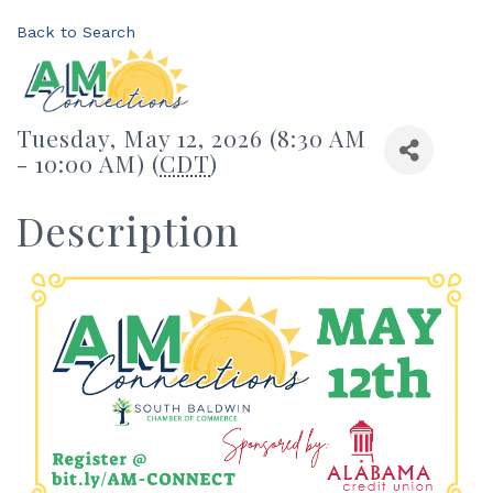
Back to Search
Tuesday, May 12, 2026 (8:30 AM
- 10:00 AM) (
CDT
)
Description