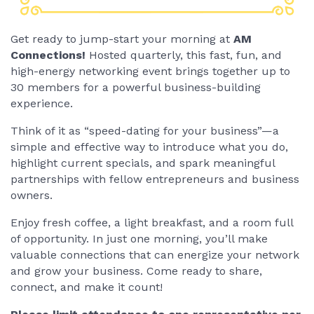
Get ready to jump-start your morning at
AM
Connections!
Hosted quarterly, this fast, fun, and
high-energy networking event brings together up to
30 members for a powerful business-building
experience.
Think of it as “speed-dating for your business”—a
simple and effective way to introduce what you do,
highlight current specials, and spark meaningful
partnerships with fellow entrepreneurs and business
owners.
Enjoy fresh coffee, a light breakfast, and a room full
of opportunity. In just one morning, you’ll make
valuable connections that can energize your network
and grow your business. Come ready to share,
connect, and make it count!