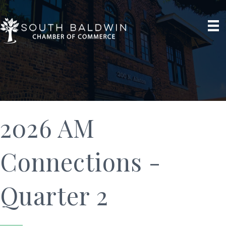
2026 AM
Connections -
Quarter 2