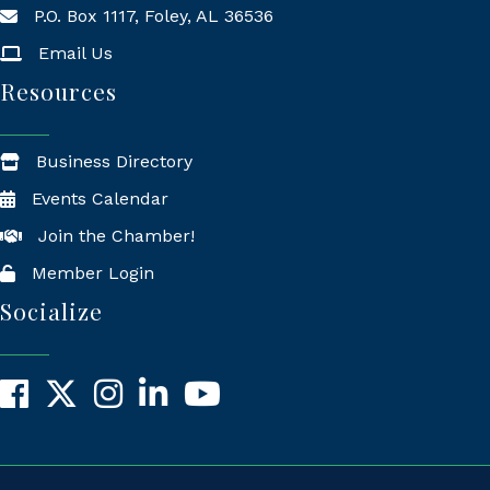
P.O. Box 1117, Foley, AL 36536
Mailing Address
Email Us
Resources
Business Directory
Events Calendar
Join the Chamber!
Member Login
Socialize
Facebook
X
Instagram
LinkedIn
YouTube