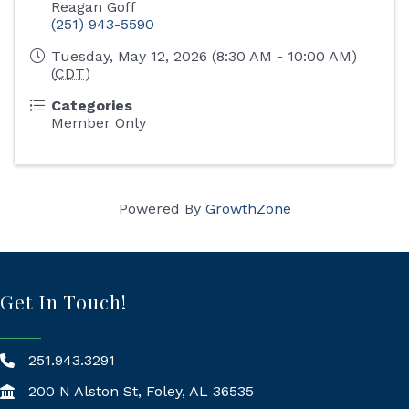
Reagan Goff
(251) 943-5590
Tuesday, May 12, 2026 (8:30 AM - 10:00 AM)
(
CDT
)
Categories
Member Only
Powered By
GrowthZone
Get In Touch!
251.943.3291
200 N Alston St, Foley, AL 36535