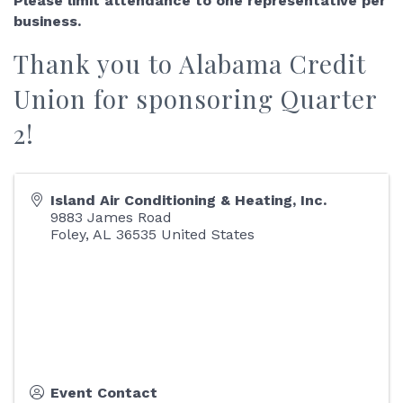
Please limit attendance to one representative per
business.
Thank you to
Alabama Credit
Union
for sponsoring Quarter
2!
Island Air Conditioning & Heating, Inc.
9883 James Road
Foley
,
AL
36535
United States
Event Contact