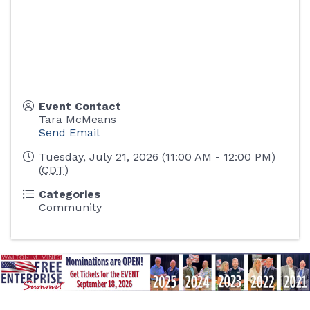
Event Contact
Tara McMeans
Send Email
Tuesday, July 21, 2026 (11:00 AM - 12:00 PM)
(
CDT
)
Categories
Community