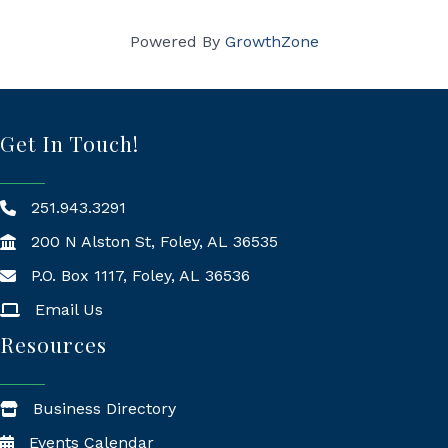
Powered By
GrowthZone
Get In Touch!
251.943.3291
200 N Alston St, Foley, AL 36535
P.O. Box 1117, Foley, AL 36536
Mailing Address
Email Us
Resources
Business Directory
Events Calendar