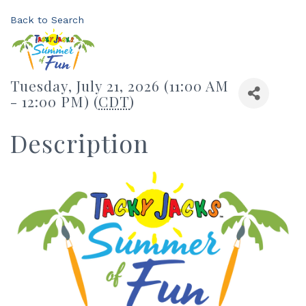
Back to Search
Tuesday, July 21, 2026 (11:00 AM
- 12:00 PM) (
CDT
)
Description