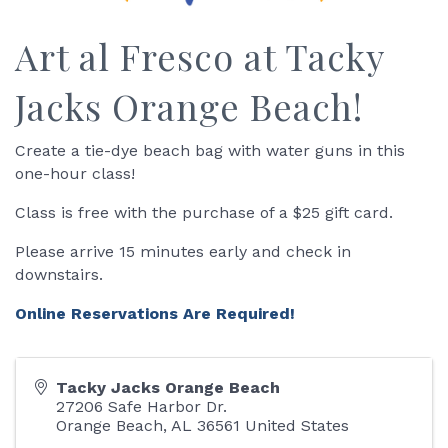
Art al Fresco at Tacky
Jacks Orange Beach!
Create a tie-dye beach bag with water guns in this
one-hour class!
Class is free with the purchase of a $25 gift card.
Please arrive 15 minutes early and check in
downstairs.
Online Reservations Are Required!
Tacky Jacks Orange Beach
27206 Safe Harbor Dr.
Orange Beach
,
AL
36561
United States