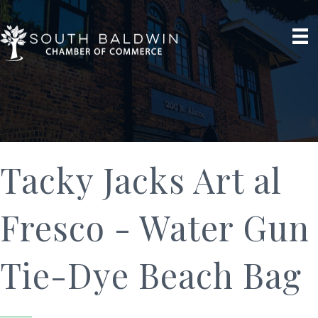
Tacky Jacks Art al
Fresco - Water Gun
Tie-Dye Beach Bag