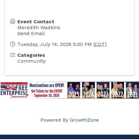
Event Contact
Meredith Wadkins
Send Email
Tuesday, July 14, 2026 5:30 PM (
CDT
)
Categories
Community
Powered By
GrowthZone