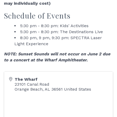
may individually cost)
Schedule of Events
5:30 pm - 8:30 pm: Kids' Activities
5:30 pm - 8:30 pm: The Destinations Live
8:30 pm, 9 pm, 9:30 pm: SPECTRA Laser
Light Experience
NOTE: Sunset Sounds will not occur on June 2 due
to a concert at the Wharf Amphitheater.
The Wharf
23101 Canal Road
Orange Beach
,
AL
36561
United States