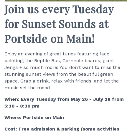
Join us every Tuesday
for Sunset Sounds at
Portside on Main!
Enjoy an evening of great tunes featuring face
painting, the Reptile Bus, Cornhole boards, giant
Jenga + so much more! You don't want to miss the
stunning sunset views from the beautiful green
space. Grab a drink, relax with friends, and let the
music set the mood.
When: Every Tuesday from May 26 - July 28 from
5:30 - 8:30 pm
Where: Portside on Main
Cost: Free admission & parking (some activities