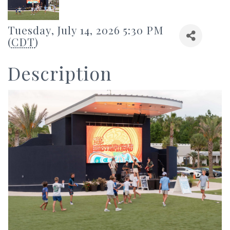
Tuesday, July 14, 2026 5:30 PM
(
CDT
)
Description