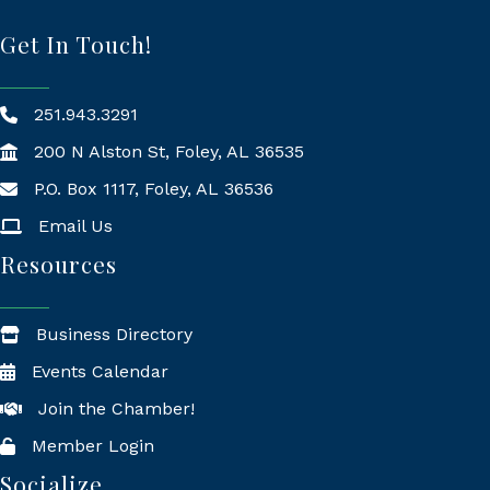
Get In Touch!
251.943.3291
200 N Alston St, Foley, AL 36535
P.O. Box 1117, Foley, AL 36536
Mailing Address
Email Us
Resources
Business Directory
Events Calendar
Join the Chamber!
Member Login
Socialize