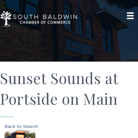
Sunset Sounds at
Portside on Main
Back to Search