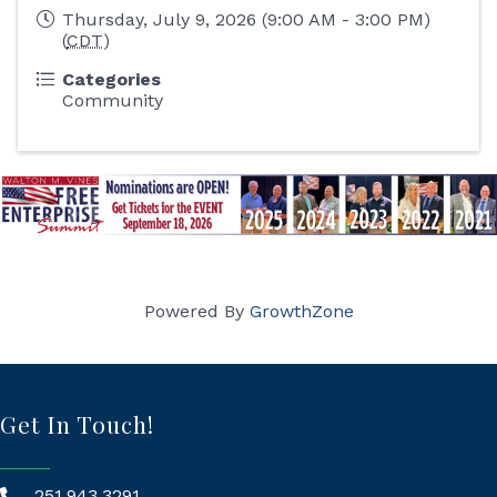
Thursday, July 9, 2026 (9:00 AM - 3:00 PM)
(
CDT
)
Categories
Community
Powered By
GrowthZone
Get In Touch!
251.943.3291