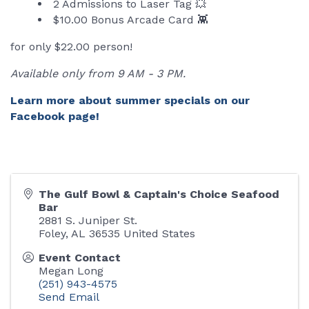
2 Admissions to Laser Tag 💥
$10.00 Bonus Arcade Card 👾
for only $22.00 person!
Available only from 9 AM - 3 PM.
Learn more about summer specials on our
Facebook page!
The Gulf Bowl & Captain's Choice Seafood
Bar
2881 S. Juniper St.
Foley
,
AL
36535
United States
Event Contact
Megan Long
(251) 943-4575
Send Email