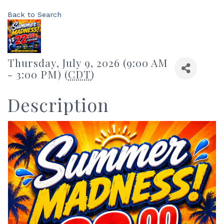
Back to Search
Thursday, July 9, 2026 (9:00 AM
- 3:00 PM) (
CDT
)
Description