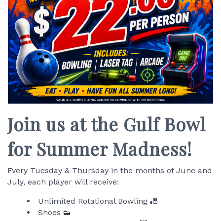
Join us at the Gulf Bowl
for Summer Madness!
Every Tuesday & Thursday in the months of June and
July, each player will receive:
Unlimited Rotational Bowling 🎳
Shoes
👟