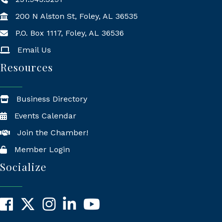
200 N Alston St, Foley, AL 36535
P.O. Box 1117, Foley, AL 36536
Mailing Address
Email Us
Resources
Business Directory
Events Calendar
Join the Chamber!
Member Login
Socialize
Facebook
X
Instagram
LinkedIn
YouTube