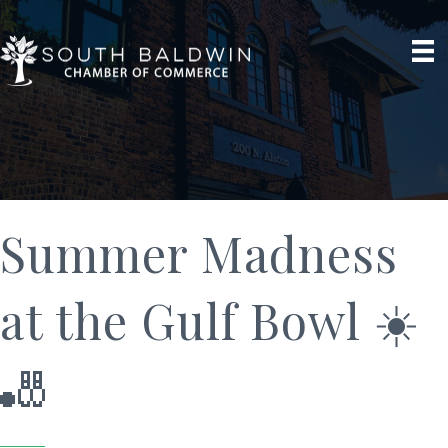
Summer Madness
at the Gulf Bowl ☀️
🎳