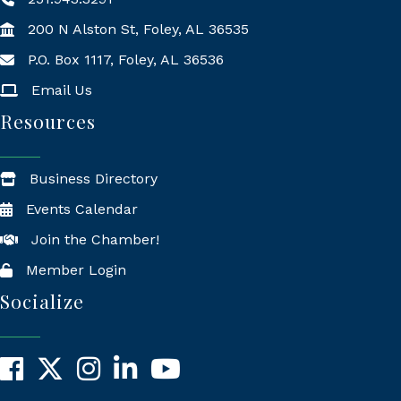
200 N Alston St, Foley, AL 36535
P.O. Box 1117, Foley, AL 36536
Mailing Address
Email Us
Resources
Business Directory
Events Calendar
Join the Chamber!
Member Login
Socialize
Facebook
X
Instagram
LinkedIn
YouTube