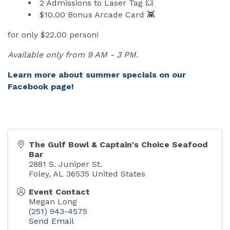
2 Admissions to Laser Tag 💥
$10.00 Bonus Arcade Card 👾
for only $22.00 person!
Available only from 9 AM - 3 PM.
Learn more about summer specials on our
Facebook page!
The Gulf Bowl & Captain's Choice Seafood
Bar
2881 S. Juniper St.
Foley
,
AL
36535
United States
Event Contact
Megan Long
(251) 943-4575
Send Email