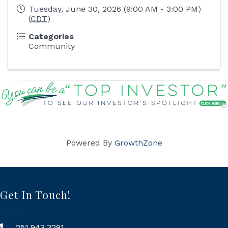
Tuesday, June 30, 2026 (9:00 AM - 3:00 PM)
(
CDT
)
Categories
Community
Powered By
GrowthZone
Get In Touch!
251.943.3291