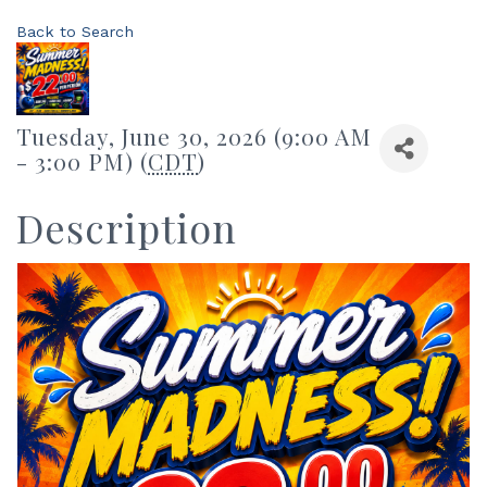
Back to Search
Tuesday, June 30, 2026 (9:00 AM
- 3:00 PM) (
CDT
)
Description