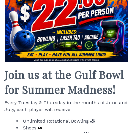
Join us at the Gulf Bowl
for Summer Madness!
Every Tuesday & Thursday in the months of June and
July, each player will receive:
Unlimited Rotational Bowling 🎳
Shoes
👟