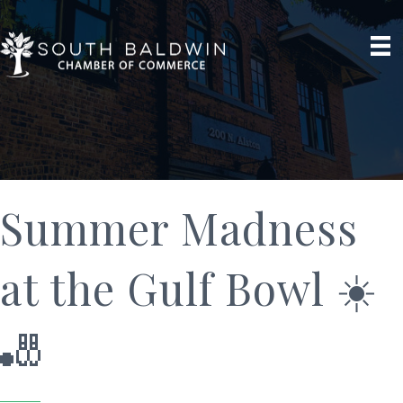
Summer Madness
at the Gulf Bowl ☀️
🎳