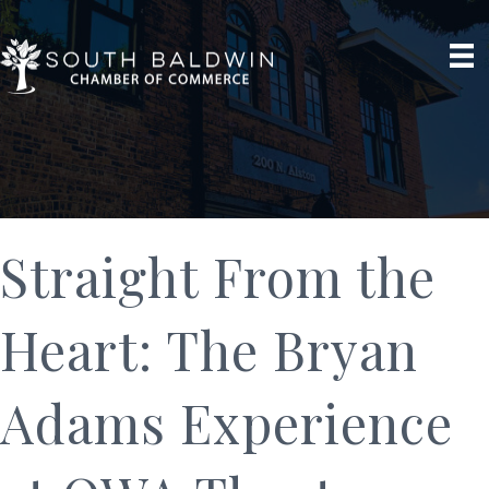
Straight From the
Heart: The Bryan
Adams Experience