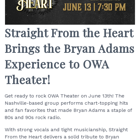
Straight From the Heart
Brings the Bryan Adams
Experience to OWA
Theater!
Get ready to rock OWA Theater on June 13th! The
Nashville-based group performs chart-topping hits
and fan favorites that made Bryan Adams a staple of
80s and 90s rock radio.
With strong vocals and tight musicianship, Straight
From the Heart delivers a solid tribute to Bryan