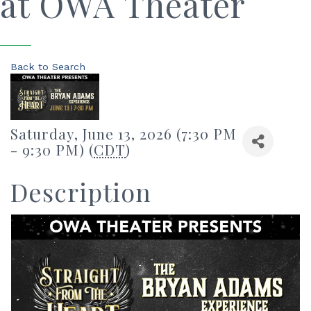
at OWA Theater
Back to Search
Saturday, June 13, 2026 (7:30 PM
- 9:30 PM) (
CDT
)
Description