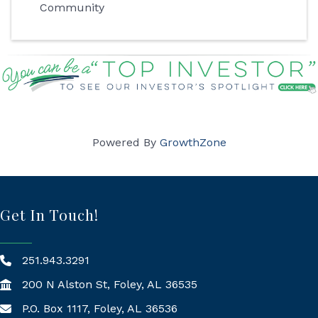
Community
Powered By
GrowthZone
Get In Touch!
251.943.3291
200 N Alston St, Foley, AL 36535
P.O. Box 1117, Foley, AL 36536
Mailing Address