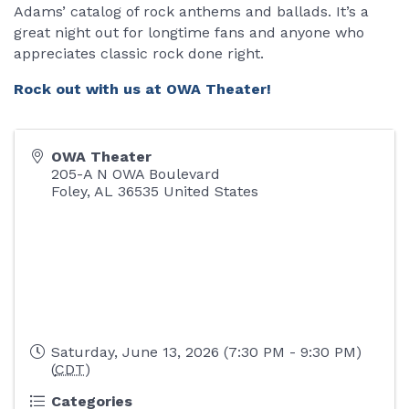
Adams’ catalog of rock anthems and ballads. It’s a
great night out for longtime fans and anyone who
appreciates classic rock done right.
Rock out with us at OWA Theater!
OWA Theater
205-A N OWA Boulevard
Foley
,
AL
36535
United States
Saturday, June 13, 2026 (7:30 PM - 9:30 PM)
(
CDT
)
Categories