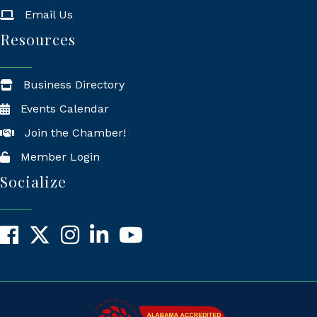
Email Us
Resources
Business Directory
Events Calendar
Join the Chamber!
Member Login
Socialize
Facebook
X
Instagram
LinkedIn
YouTube