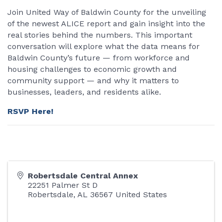
Join United Way of Baldwin County for the unveiling
of the newest ALICE report and gain insight into the
real stories behind the numbers. This important
conversation will explore what the data means for
Baldwin County’s future — from workforce and
housing challenges to economic growth and
community support — and why it matters to
businesses, leaders, and residents alike.
RSVP Here!
Robertsdale Central Annex
22251 Palmer St D
Robertsdale
,
AL
36567
United States