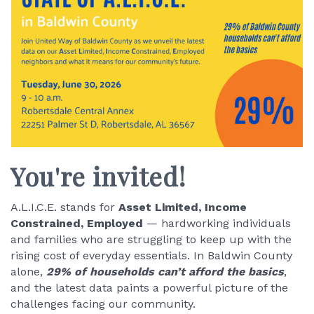
You're invited!
A.L.I.C.E. stands for
Asset Limited, Income
Constrained, Employed
— hardworking individuals
and families who are struggling to keep up with the
rising cost of everyday essentials. In Baldwin County
alone,
29% of households can’t afford the basics
,
and the latest data paints a powerful picture of the
challenges facing our community.