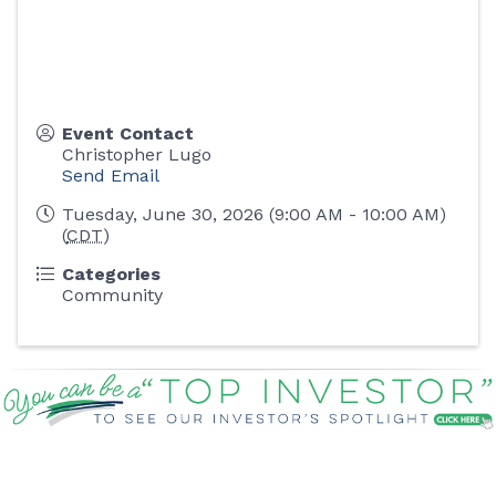
Event Contact
Christopher Lugo
Send Email
Tuesday, June 30, 2026 (9:00 AM - 10:00 AM)
(
CDT
)
Categories
Community