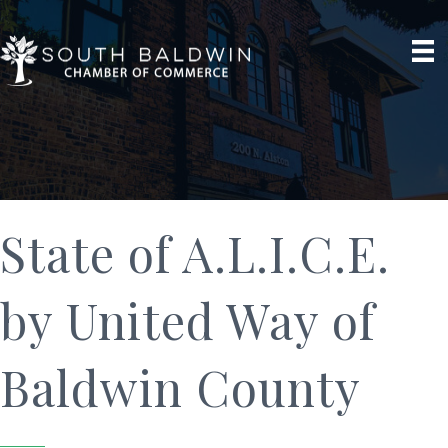
State of A.L.I.C.E.
by United Way of
Baldwin County