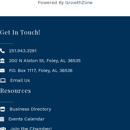
Powered By
GrowthZone
Get In Touch!
251.943.3291
200 N Alston St, Foley, AL 36535
P.O. Box 1117, Foley, AL 36536
Mailing Address
Email Us
Resources
Business Directory
Events Calendar
Join the Chamber!