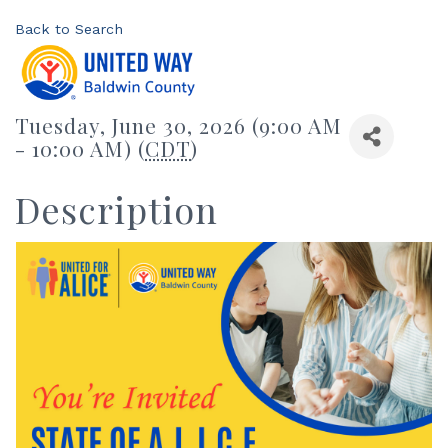
Back to Search
Tuesday, June 30, 2026 (9:00 AM
- 10:00 AM) (
CDT
)
Description