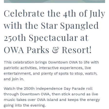
Celebrate the 4th of July
with the Star Spangled
250th Spectacular at
OWA Parks & Resort!
This celebration brings Downtown OWA to life with
patriotic activities, interactive experiences, live
entertainment, and plenty of spots to stop, watch,
and join in.
Watch the 250th Independence Day Parade roll
through Downtown OWA, then stick around as live
music takes over OWA Island and keeps the energy
going into the evening.