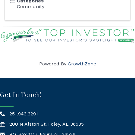
Categories
Community
Powered By
GrowthZone
Get In Touch!
251.943.3291
200 N Alston St, Foley, AL 36535
P.O. Box 1117, Foley, AL 36536