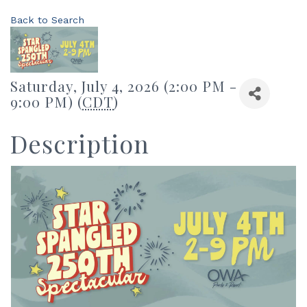
Back to Search
Saturday, July 4, 2026 (2:00 PM -
9:00 PM) (
CDT
)
Description