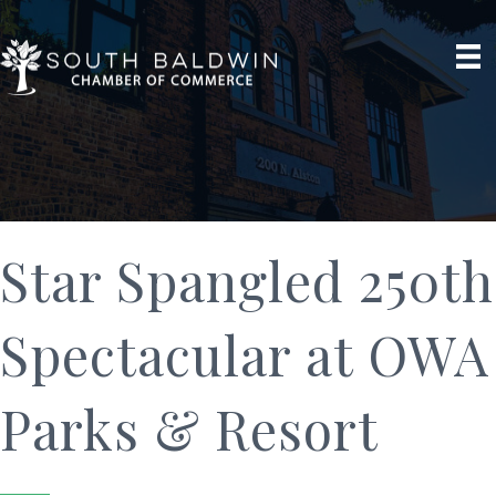
Star Spangled 250th
Spectacular at OWA
Parks & Resort