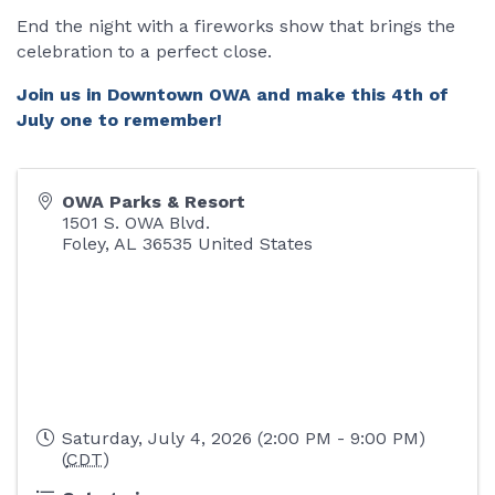
End the night with a fireworks show that brings the
celebration to a perfect close.
Join us in Downtown OWA and make this 4th of
July one to remember!
OWA Parks & Resort
1501 S. OWA Blvd.
Foley
,
AL
36535
United States
Saturday, July 4, 2026 (2:00 PM - 9:00 PM)
(
CDT
)