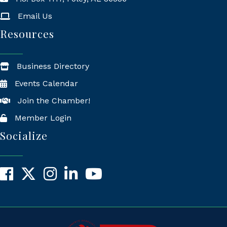
Mailing Address
Email Us
Resources
Business Directory
Events Calendar
Join the Chamber!
Member Login
Socialize
Facebook
X
Instagram
LinkedIn
YouTube