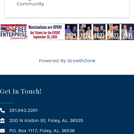
Community
Powered By
GrowthZone
Get In Touch!
251.943.3291
200 N Alston St, Foley, AL 36535
P.O. Box 1117, Foley, AL 36536
Mailing Address