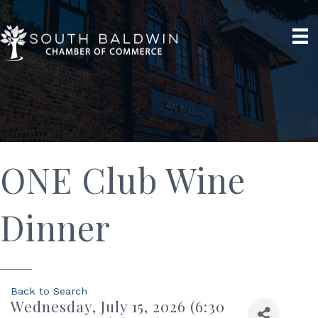
ONE Club Wine
Dinner
Back to Search
Wednesday, July 15, 2026 (6:30