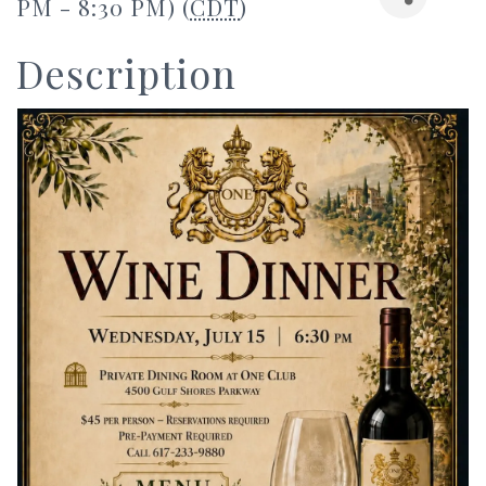
PM - 8:30 PM) (
CDT
)
Description