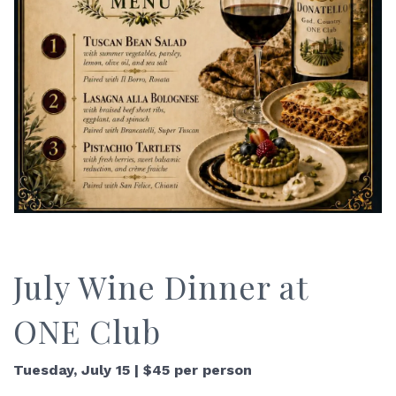
July Wine Dinner at
ONE Club
Tuesday, July 15 | $45 per person