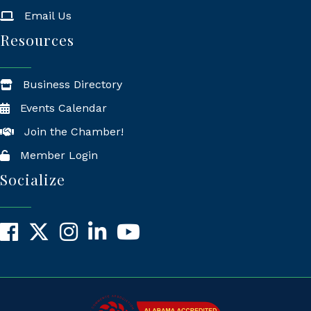
Email Us
Resources
Business Directory
Events Calendar
Join the Chamber!
Member Login
Socialize
Facebook
X
Instagram
LinkedIn
YouTube