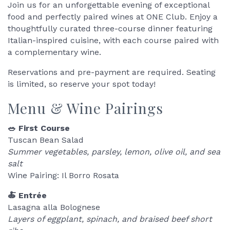
Join us for an unforgettable evening of exceptional
food and perfectly paired wines at ONE Club. Enjoy a
thoughtfully curated three-course dinner featuring
Italian-inspired cuisine, with each course paired with
a complementary wine.
Reservations and pre-payment are required. Seating
is limited, so reserve your spot today!
Menu & Wine Pairings
🥗 First Course
Tuscan Bean Salad
Summer vegetables, parsley, lemon, olive oil, and sea
salt
Wine Pairing: Il Borro Rosata
🍝 Entrée
Lasagna alla Bolognese
Layers of eggplant, spinach, and braised beef short