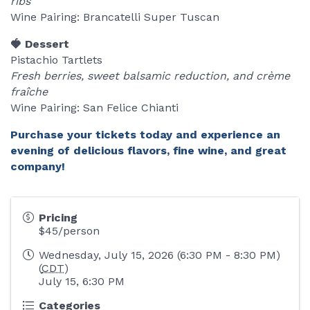
ribs
Wine Pairing: Brancatelli Super Tuscan
🍓 Dessert
Pistachio Tartlets
Fresh berries, sweet balsamic reduction, and crème
fraîche
Wine Pairing: San Felice Chianti
Purchase your tickets today and experience an
evening of delicious flavors, fine wine, and great
company!
Pricing
$45/person
Wednesday, July 15, 2026 (6:30 PM - 8:30 PM)
(
CDT
)
July 15, 6:30 PM
Categories