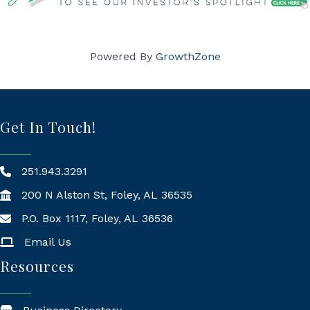
Powered By
GrowthZone
Get In Touch!
251.943.3291
200 N Alston St, Foley, AL 36535
P.O. Box 1117, Foley, AL 36536
Mailing Address
Email Us
Resources