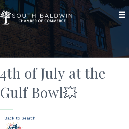
4th of July at the
Gulf Bowl💥
Back to Search