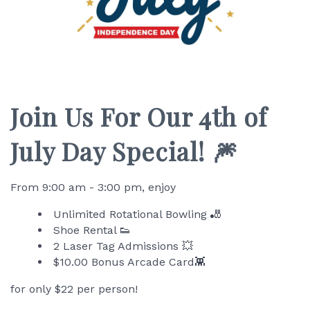
Join Us For Our 4th of
July Day Special! 🎆
From 9:00 am - 3:00 pm, enjoy
Unlimited Rotational Bowling 🎳
Shoe Rental 👟
2 Laser Tag Admissions 💥
$10.00 Bonus Arcade Card👾
for only $22 per person!