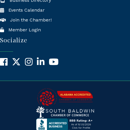
Business Directory
Events Calendar
Join the Chamber!
Member Login
Socialize
Facebook
X
Instagram
LinkedIn
YouTube