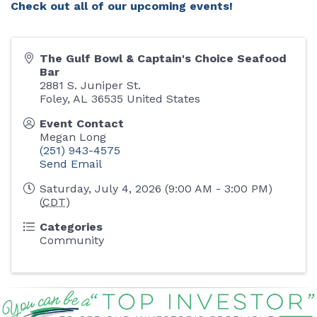
Check out all of our upcoming events!
The Gulf Bowl & Captain's Choice Seafood
Bar
2881 S. Juniper St.
Foley
,
AL
36535
United States
Event Contact
Megan Long
(251) 943-4575
Send Email
Saturday, July 4, 2026 (9:00 AM - 3:00 PM)
(
CDT
)
Categories
Community