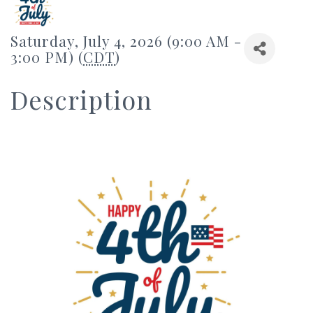
Saturday, July 4, 2026 (9:00 AM -
3:00 PM) (
CDT
)
Description