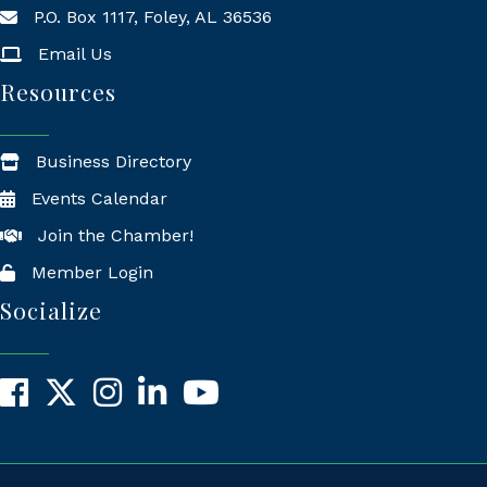
P.O. Box 1117, Foley, AL 36536
Mailing Address
Email Us
Resources
Business Directory
Events Calendar
Join the Chamber!
Member Login
Socialize
Facebook
X
Instagram
LinkedIn
YouTube