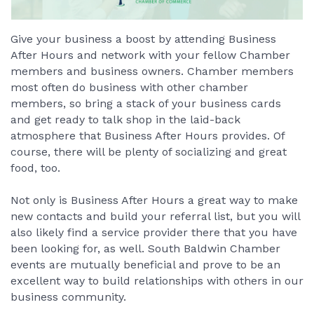
Give your business a boost by attending Business
After Hours and network with your fellow Chamber
members and business owners. Chamber members
most often do business with other chamber
members, so bring a stack of your business cards
and get ready to talk shop in the laid-back
atmosphere that Business After Hours provides. Of
course, there will be plenty of socializing and great
food, too.
Not only is Business After Hours a great way to make
new contacts and build your referral list, but you will
also likely find a service provider there that you have
been looking for, as well. South Baldwin Chamber
events are mutually beneficial and prove to be an
excellent way to build relationships with others in our
business community.