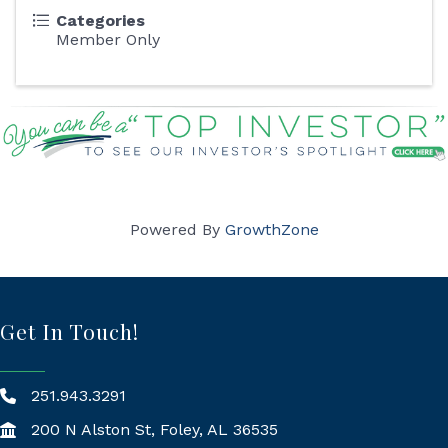
Categories
Member Only
Powered By
GrowthZone
Get In Touch!
251.943.3291
200 N Alston St, Foley, AL 36535