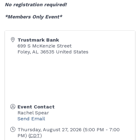
No registration required!
*Members Only Event*
Trustmark Bank
699 S McKenzie Street
Foley
,
AL
36535
United States
Event Contact
Rachel Spear
Send Email
Thursday, August 27, 2026 (5:00 PM - 7:00
PM) (
CDT
)