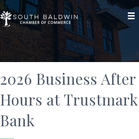
2026 Business After
Hours at Trustmark
Bank