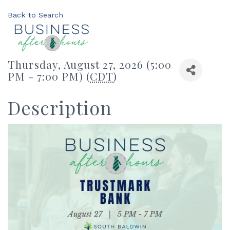
Back to Search
Thursday, August 27, 2026 (5:00
PM - 7:00 PM) (
CDT
)
Description