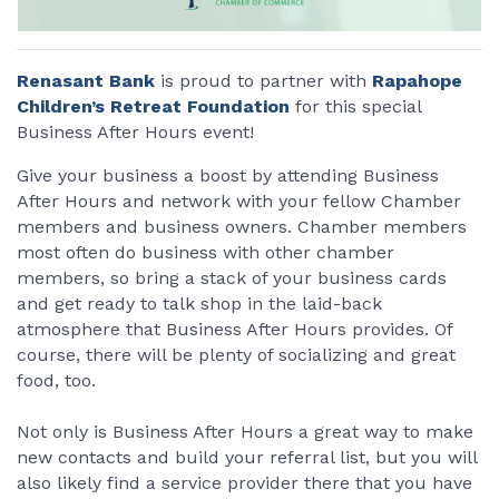
Renasant Bank
is proud to partner with
Rapahope
Children’s Retreat Foundation
for this special
Business After Hours event!
Give your business a boost by attending Business
After Hours and network with your fellow Chamber
members and business owners. Chamber members
most often do business with other chamber
members, so bring a stack of your business cards
and get ready to talk shop in the laid-back
atmosphere that Business After Hours provides. Of
course, there will be plenty of socializing and great
food, too.
Not only is Business After Hours a great way to make
new contacts and build your referral list, but you will
also likely find a service provider there that you have