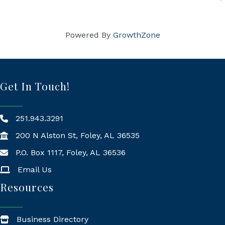
Powered By
GrowthZone
Get In Touch!
251.943.3291
200 N Alston St, Foley, AL 36535
P.O. Box 1117, Foley, AL 36536
Mailing Address
Email Us
Resources
Business Directory