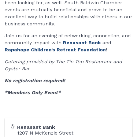
been looking for, as well. South Baldwin Chamber
events are mutually beneficial and prove to be an
excellent way to build relationships with others in our
business community.
Join us for an evening of networking, connection, and
community impact with
Renasant Bank
and
Rapahope Children’s Retreat Foundation
!
Catering provided by The Tin Top Restaurant and
Oyster Bar
No registration required!
*Members Only Event*
Renasant Bank
1207 N McKenzie Street