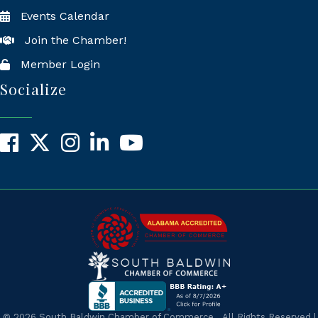
Events Calendar
Join the Chamber!
Member Login
Socialize
Facebook
X
Instagram
LinkedIn
YouTube
©
2026
South Baldwin Chamber of Commerce.
All Rights Reserved |