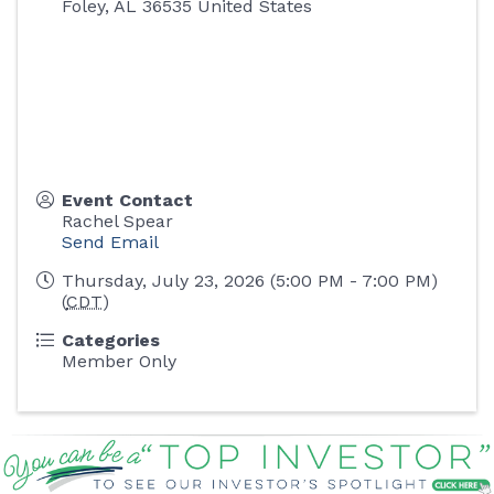
Foley
,
AL
36535
United States
Event Contact
Rachel Spear
Send Email
Thursday, July 23, 2026 (5:00 PM - 7:00 PM)
(
CDT
)
Categories
Member Only