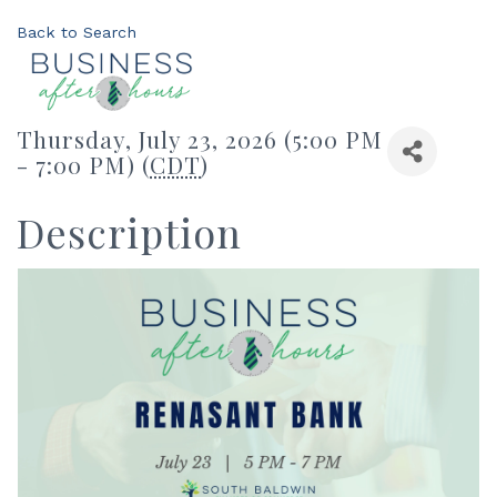
Back to Search
Thursday, July 23, 2026 (5:00 PM
- 7:00 PM) (
CDT
)
Description