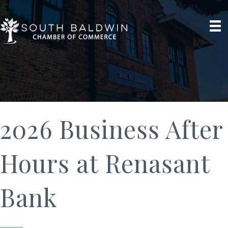
2026 Business After
Hours at Renasant
Bank